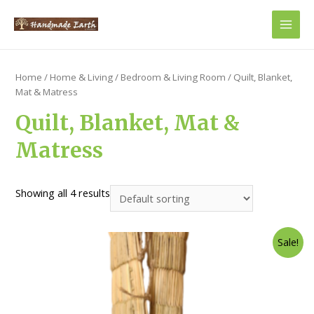
Main
Men
Home
/
Home & Living
/
Bedroom & Living Room
/ Quilt, Blanket,
Mat & Matress
Quilt, Blanket, Mat &
Matress
Showing all 4 results
Sale!