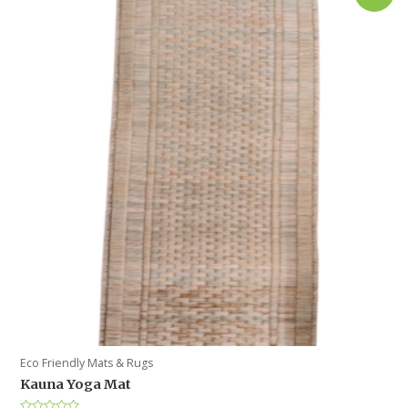
Eco Friendly Mats & Rugs
Kauna Yoga Mat