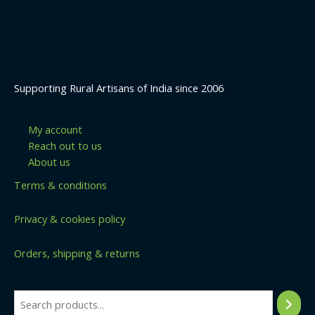
Supporting Rural Artisans of India since 2006
My account
Reach out to us
About us
Terms & conditions
Privacy & cookies policy
Orders, shipping & returns