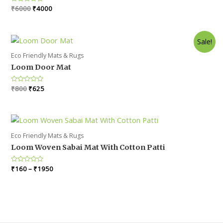
Original
Current
Rated
₹
6000
₹
4000
0
price
price
out
was:
is:
of
5
₹6000.
₹4000.
Sale!
Eco Friendly Mats & Rugs
Loom Door Mat
Original
Current
Rated
₹
800
₹
625
0
price
price
out
was:
is:
of
5
₹800.
₹625.
Eco Friendly Mats & Rugs
Loom Woven Sabai Mat With Cotton Patti
Rated
₹
160
–
₹
1950
0
out
of
5