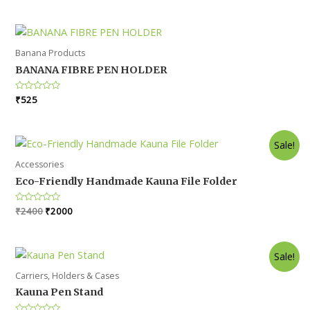
out
was:
is:
of
5
₹300.
₹275.
Banana Products
BANANA FIBRE PEN HOLDER
Rated
₹
525
0
out
of
5
Sale!
Accessories
Eco-Friendly Handmade Kauna File Folder
Original
Current
Rated
₹
2400
₹
2000
0
price
price
out
was:
is:
of
5
₹2400.
₹2000.
Sale!
Carriers, Holders & Cases
Kauna Pen Stand