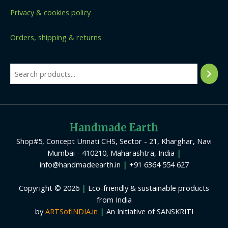
Privacy & cookies policy
Orders, shipping & returns
Handmade Earth
Shop#5, Concept Unnati CHS, Sector - 21, Kharghar, Navi
Mumbai - 410210, Maharashtra, India
|
info@handmadeearth.in
|
+91 6364 554 627
Copyright © 2026
|
Eco-friendly & sustainable products
from India
by
ARTSofINDIA.in
|
An Initiative of SANSKRITI