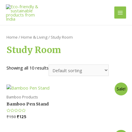
Main
Men
Home
/
Home & Living
/ Study Room
Study Room
Showing all 10 results
Sale!
Bamboo Products
Bamboo Pen Stand
Original
Current
Rated
₹
150
₹
125
0
price
price
out
was:
is:
of
5
₹150.
₹125.