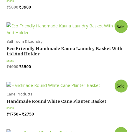
Original
Current
Rated
₹
5000
₹
3900
0
price
price
out
was:
is:
of
5
₹5000.
₹3900.
Sale!
Bathroom & Laundry
Eco Friendly Handmade Kauna Laundry Basket With
Lid And Holder
Original
Current
Rated
₹
4000
₹
3500
0
price
price
out
was:
is:
of
5
₹4000.
₹3500.
Sale!
Cane Products
Handmade Round White Cane Planter Basket
Rated
₹
1750
–
₹
2750
0
out
of
5