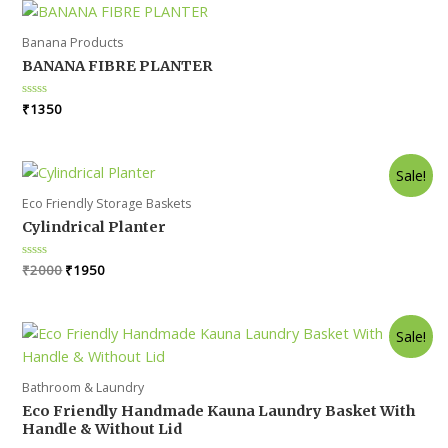
Banana Products
BANANA FIBRE PLANTER
Rated
₹
1350
0
out
of
5
Sale!
Eco Friendly Storage Baskets
Cylindrical Planter
Original
Current
Rated
₹
2000
₹
1950
0
price
price
out
was:
is:
of
5
₹2000.
₹1950.
Sale!
Bathroom & Laundry
Eco Friendly Handmade Kauna Laundry Basket With
Handle & Without Lid