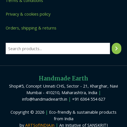
Terms & conditions
Privacy & cookies policy
Orders, shipping & returns
Handmade Earth
Shop#5, Concept Unnati CHS, Sector - 21, Kharghar, Navi
Mumbai - 410210, Maharashtra, India
|
info@handmadeearth.in
|
+91 6364 554 627
Copyright © 2026
|
Eco-friendly & sustainable products
from India
by
ARTSofINDIA.in
|
An Initiative of SANSKRITI