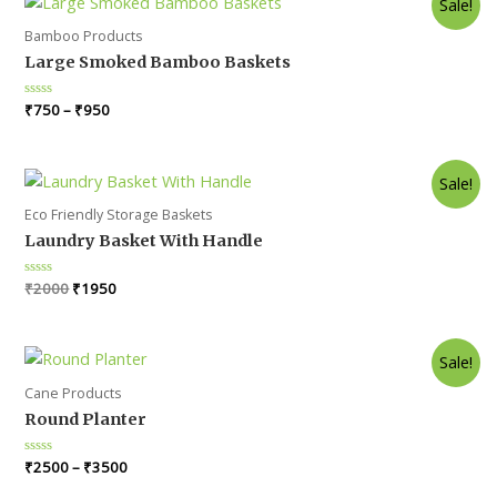
Sale!
Bamboo Products
Large Smoked Bamboo Baskets
Rated
₹
750
–
₹
950
0
out
of
5
Sale!
Eco Friendly Storage Baskets
Laundry Basket With Handle
Original
Current
Rated
₹
2000
₹
1950
0
price
price
out
was:
is:
of
5
₹2000.
₹1950.
Sale!
Cane Products
Round Planter
Rated
₹
2500
–
₹
3500
0
out