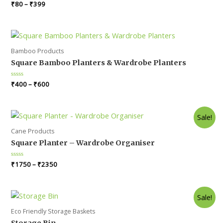
Rated
₹
80
–
₹
399
0
out
of
5
Bamboo Products
Square Bamboo Planters & Wardrobe Planters
Rated
₹
400
–
₹
600
0
out
of
5
Sale!
Cane Products
Square Planter – Wardrobe Organiser
Rated
₹
1750
–
₹
2350
0
out
of
5
Sale!
Eco Friendly Storage Baskets
Storage Bin