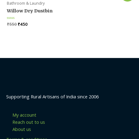
Bathroom & Laundry
Willow Dry Dustbin
Original
Current
Rated
₹
550
₹
450
0
price
price
out
was:
is:
of
5
₹550.
₹450.
Supporting Rural Artisans of India since 2006
My account
Reach out to us
About us