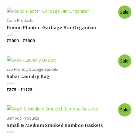
of
5
Sale!
Cane Products
Round Planter-Garbage Bin-Organizer
Rated
₹
2000
–
₹
3000
0
out
of
5
Sale!
Eco Friendly Storage Baskets
Sabai Laundry Bag
Rated
₹
875
–
₹
1125
0
out
of
5
Sale!
Bamboo Products
Small & Medium Smoked Bamboo Baskets