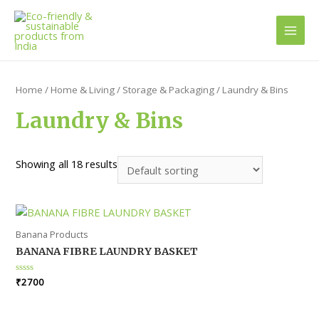
Main
Men
Home
/
Home & Living
/
Storage & Packaging
/ Laundry & Bins
Laundry & Bins
Showing all 18 results
Banana Products
BANANA FIBRE LAUNDRY BASKET
Rated
₹
2700
0
out
of
5