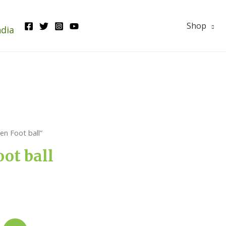
Shop
ndia
n Foot ball”
ot ball