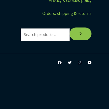
Privacy & cookies policy
Orders, shipping & returns