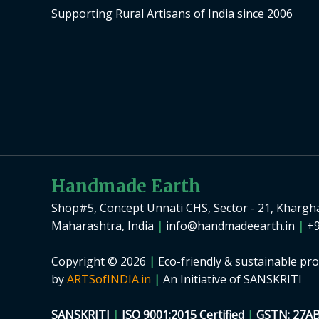
Supporting Rural Artisans of India since 2006
Handmade Earth
Shop#5, Concept Unnati CHS, Sector - 21, Khargh
Maharashtra, India
|
info@handmadeearth.in
|
+9
Copyright © 2026
|
Eco-friendly & sustainable pro
by
ARTSofINDIA.in
|
An Initiative of SANSKRITI
SANSKRITI
|
ISO 9001:2015 Certified
|
GSTN: 27A