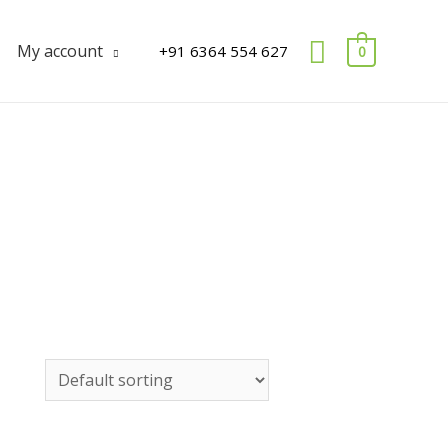
Search
My account
+91 6364 554 627
0