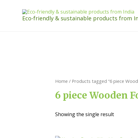
Eco-friendly & sustainable products from I
Home
/ Products tagged “6 piece Woode
6 piece Wooden Fo
Showing the single result