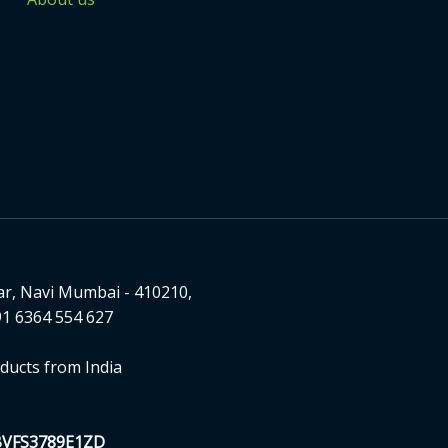
ar, Navi Mumbai - 410210,
1 6364 554 627
ducts from India
BVFS3789E1ZD