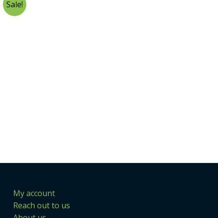
Sale!
My account
Reach out to us
About us