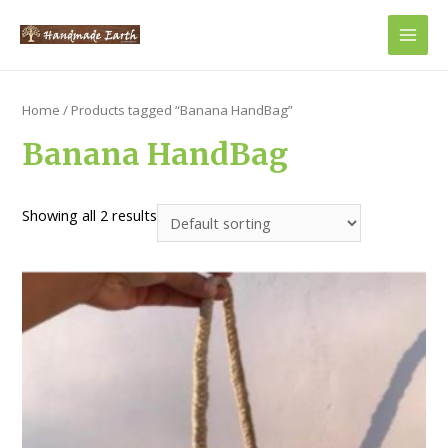
Main
Men
Home
/ Products tagged “Banana HandBag”
Banana HandBag
Showing all 2 results