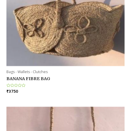
Bags - Wallets - Clutches
BANANA FIBRE BAG
Rated
₹
3750
0
out
of
5