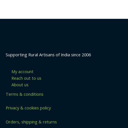
5
Supporting Rural Artisans of India since 2006
My account
Reach out to us
About us
Terms & conditions
Privacy & cookies policy
Orders, shipping & returns