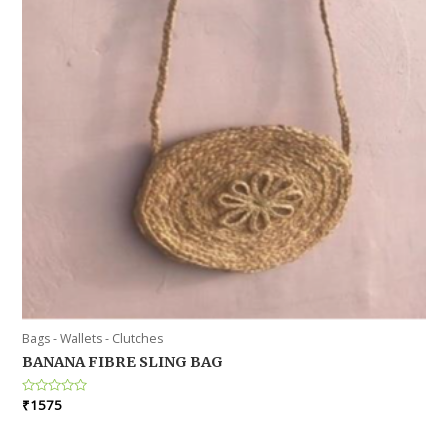
Bags - Wallets - Clutches
BANANA FIBRE SLING BAG
Rated
₹
1575
0
out
of