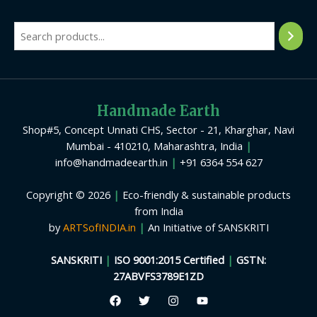
Handmade Earth
Shop#5, Concept Unnati CHS, Sector - 21, Kharghar, Navi
Mumbai - 410210, Maharashtra, India
|
info@handmadeearth.in
|
+91 6364 554 627
Copyright © 2026
|
Eco-friendly & sustainable products
from India
by
ARTSofINDIA.in
|
An Initiative of SANSKRITI
SANSKRITI
|
ISO 9001:2015 Certified
|
GSTN:
27ABVFS3789E1ZD