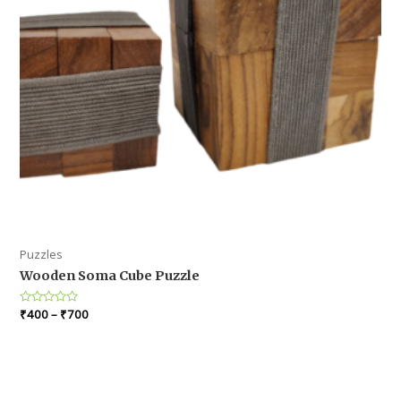
Puzzles
Wooden Soma Cube Puzzle
Rated
₹
400
–
₹
700
0
out
of
5