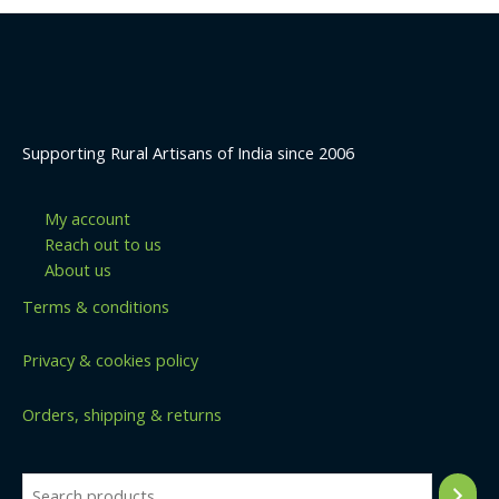
Supporting Rural Artisans of India since 2006
My account
Reach out to us
About us
Terms & conditions
Privacy & cookies policy
Orders, shipping & returns