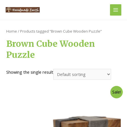
Main
Men
Home
/ Products tagged “Brown Cube Wooden Puzzle”
Brown Cube Wooden
Puzzle
Showing the single result
Sale!