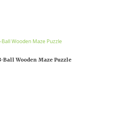
3-Ball Wooden Maze Puzzle