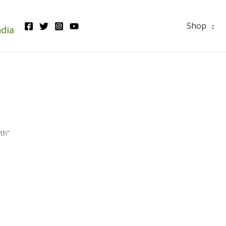
Shop
ndia
th”