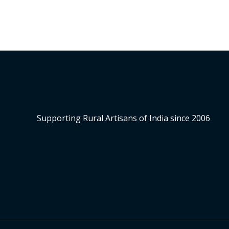
Supporting Rural Artisans of India since 2006