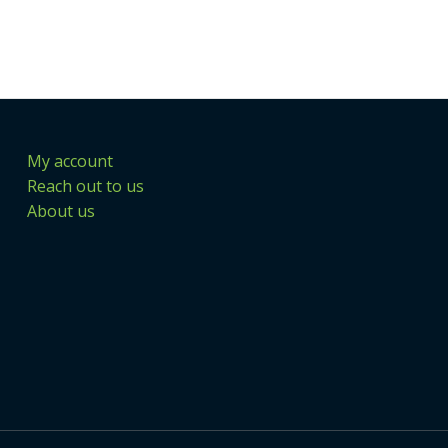
My account
Reach out to us
About us