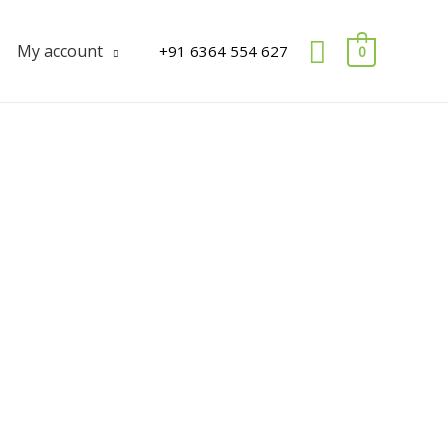
Search
My account
+91 6364 554 627
0