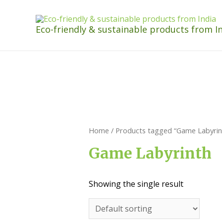
Eco-friendly & sustainable products from I
Home
/ Products tagged “Game Labyrin
Game Labyrinth
Showing the single result