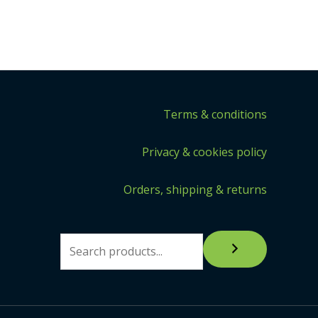
Terms & conditions
Privacy & cookies policy
Orders, shipping & returns