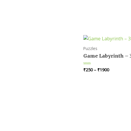
Puzzles
Game Labyrinth – 
₹
250
–
₹
1900
Rated
0
out
of
5