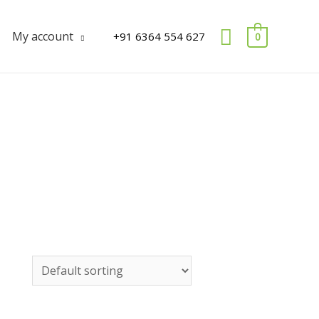
Search
My account
+91 6364 554 627
0