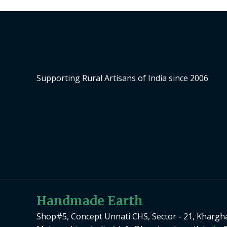
Supporting Rural Artisans of India since 2006
Handmade Earth
Shop#5, Concept Unnati CHS, Sector - 21, Khargh