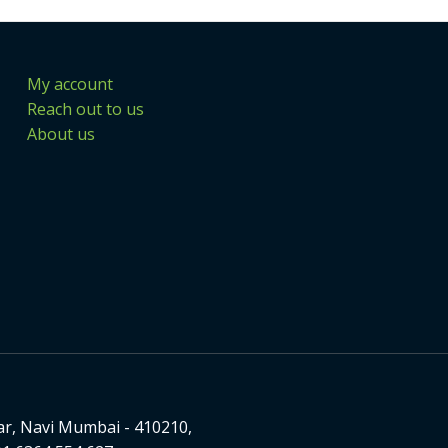
My account
Reach out to us
About us
ar, Navi Mumbai - 410210,