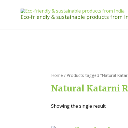
Eco-friendly & sustainable products from I
Home
/ Products tagged “Natural Katarn
Natural Katarni R
Showing the single result