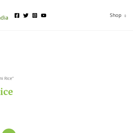
Shop
ndia
i Rice”
ice