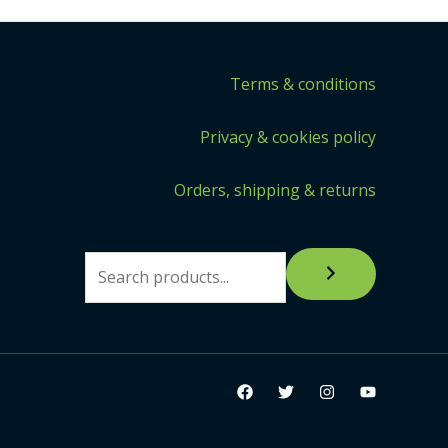
Terms & conditions
Privacy & cookies policy
Orders, shipping & returns