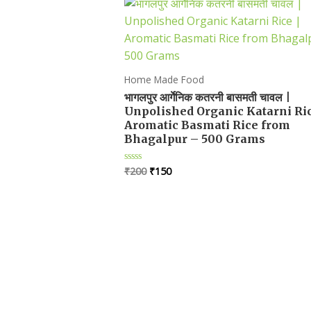
Home Made Food
भागलपुर आर्गेनिक कतरनी बासमती चावल |
Unpolished Organic Katarni Ric
Aromatic Basmati Rice from
Bhagalpur – 500 Grams
Original
Current
₹
200
₹
150
Rated
0
price
price
out
was:
is:
of
5
₹200.
₹150.