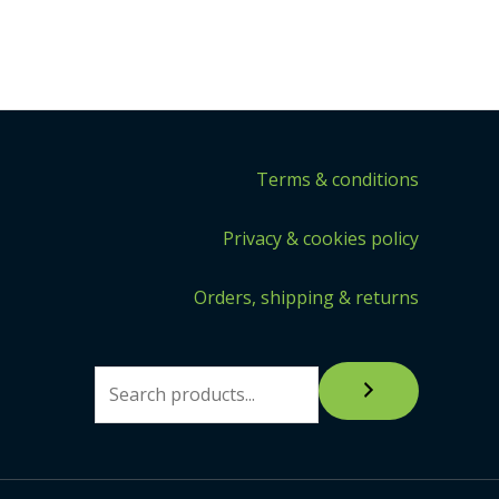
Terms & conditions
Privacy & cookies policy
Orders, shipping & returns