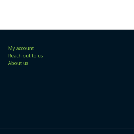
My account
Reach out to us
About us