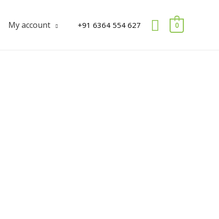
Search
My account
+91 6364 554 627
0