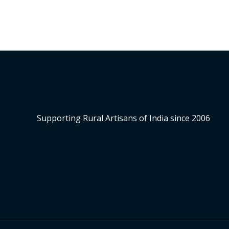
Supporting Rural Artisans of India since 2006