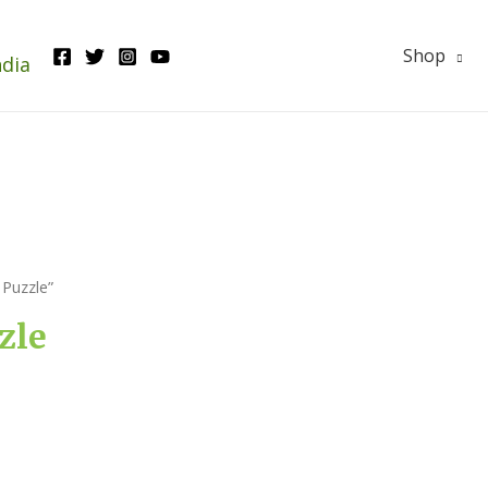
Shop
ndia
Puzzle”
zle