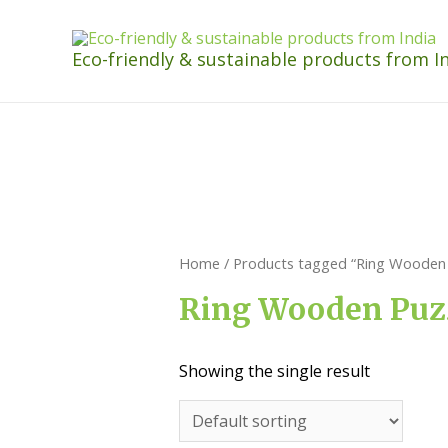
Eco-friendly & sustainable products from I
Home
/ Products tagged “Ring Wooden 
Ring Wooden Puz
Showing the single result