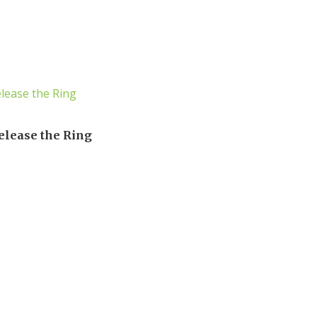
elease the Ring