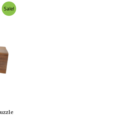
Sale!
uzzle