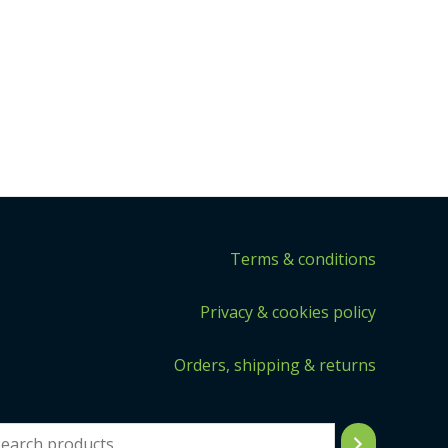
Terms & conditions
Privacy & cookies policy
Orders, shipping & returns