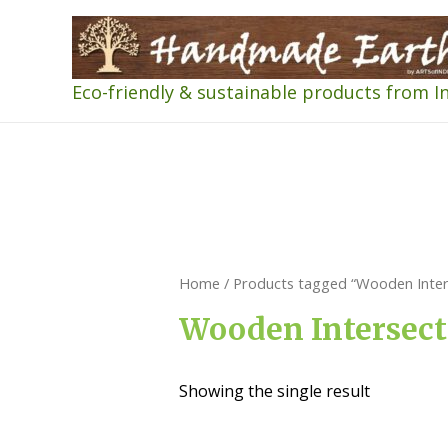
Eco-friendly & sustainable products from I
Home
/ Products tagged “Wooden Inters
Wooden Intersect
Showing the single result