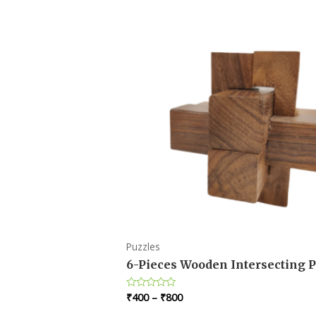
Puzzles
6-Pieces Wooden Intersecting P
₹
400
–
₹
800
Rated
0
out