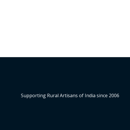
of
5
Supporting Rural Artisans of India since 2006