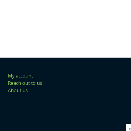
My account
Reach out to us
About us