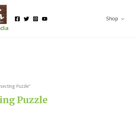
Shop
ndia
ecting Puzzle”
ing Puzzle