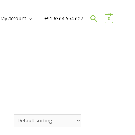
Search
My account
+91 6364 554 627
0