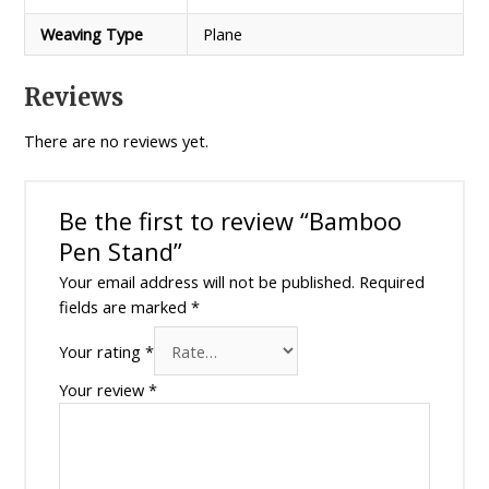
Weaving Type
Plane
Reviews
There are no reviews yet.
Be the first to review “Bamboo
Pen Stand”
Your email address will not be published.
Required
fields are marked
*
Your rating
*
Your review
*