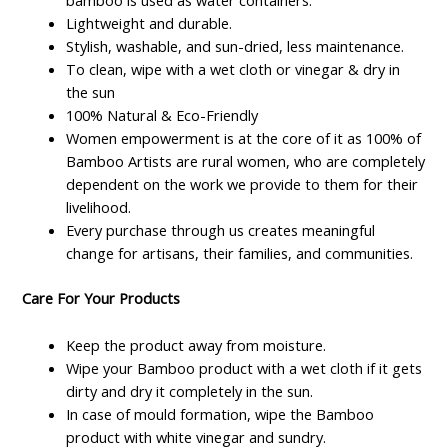
bamboo is used as water containers.
Lightweight and durable.
Stylish, washable, and sun-dried, less maintenance.
To clean, wipe with a wet cloth or vinegar & dry in
the sun
100% Natural & Eco-Friendly
Women empowerment is at the core of it as 100% of
Bamboo Artists are rural women, who are completely
dependent on the work we provide to them for their
livelihood.
Every purchase through us creates meaningful
change for artisans, their families, and communities.
Care For Your Products
Keep the product away from moisture.
Wipe your Bamboo product with a wet cloth if it gets
dirty and dry it completely in the sun.
In case of mould formation, wipe the Bamboo
product with white vinegar and sundry.