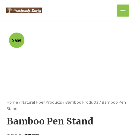
Main
Men
Sale!
Home
/
Natural Fiber Products
/
Bamboo Products
/ Bamboo Pen
Stand
Bamboo Pen Stand