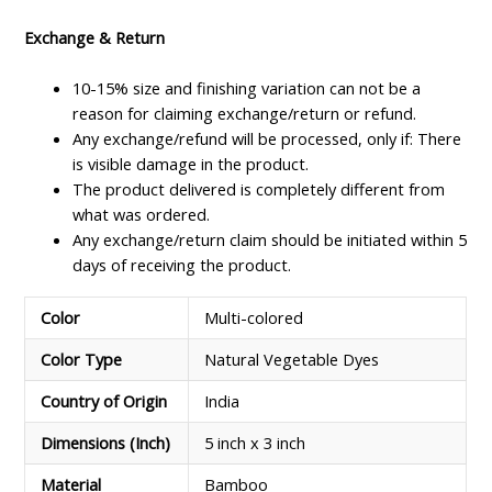
Exchange & Return
10-15% size and finishing variation can not be a
reason for claiming exchange/return or refund.
Any exchange/refund will be processed, only if: There
is visible damage in the product.
The product delivered is completely different from
what was ordered.
Any exchange/return claim should be initiated within 5
days of receiving the product.
Color
Multi-colored
Color Type
Natural Vegetable Dyes
Country of Origin
India
Dimensions (Inch)
5 inch x 3 inch
Material
Bamboo