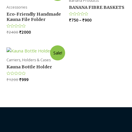
Banana Products
Accessories
BANANA FIBRE BASKETS
Eco-Friendly Handmade
Kauna File Folder
Rated
₹
750
–
₹
900
0
out
of
Original
Current
Rated
₹
2400
₹
2000
5
0
price
price
out
was:
is:
of
5
₹2400.
₹2000.
Sale!
Carriers, Holders & Cases
Kauna Bottle Holder
Original
Current
Rated
₹
1200
₹
999
0
price
price
out
was:
is:
of
5
₹1200.
₹999.