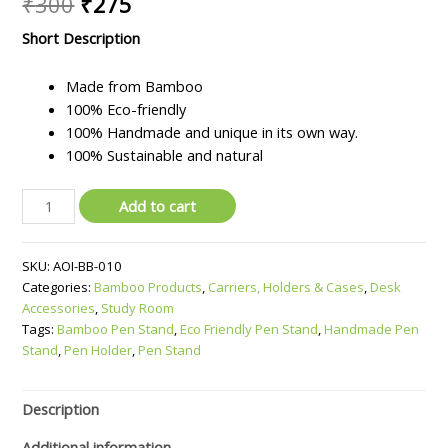
Original
Current
₹
300
₹
275
price
price
Short Description
was:
is:
Made from Bamboo
₹300.
₹275.
100% Eco-friendly
100% Handmade and unique in its own way.
100% Sustainable and natural
Bamboo
Add to cart
Pen
Stand
SKU:
AOI-BB-010
quantity
Categories:
Bamboo Products
,
Carriers, Holders & Cases
,
Desk
Accessories
,
Study Room
Tags:
Bamboo Pen Stand
,
Eco Friendly Pen Stand
,
Handmade Pen
Stand
,
Pen Holder
,
Pen Stand
Description
Additional information