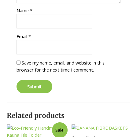
Name
*
Email
*
Save my name, email, and website in this
browser for the next time I comment.
Related products
Sale!