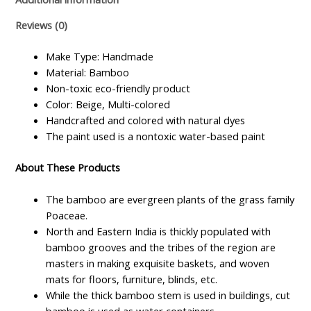
Reviews (0)
Make Type: Handmade
Material: Bamboo
Non-toxic eco-friendly product
Color: Beige, Multi-colored
Handcrafted and colored with natural dyes
The paint used is a nontoxic water-based paint
About These Products
The bamboo are evergreen plants of the grass family
Poaceae.
North and Eastern India is thickly populated with
bamboo grooves and the tribes of the region are
masters in making exquisite baskets, and woven
mats for floors, furniture, blinds, etc.
While the thick bamboo stem is used in buildings, cut