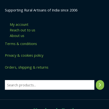
Supporting Rural Artisans of India since 2006
My account
Reach out to us
About us
Terms & conditions
Privacy & cookies policy
Orders, shipping & returns