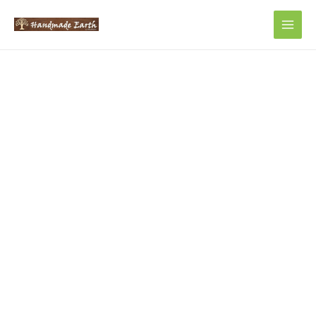
Main
Men