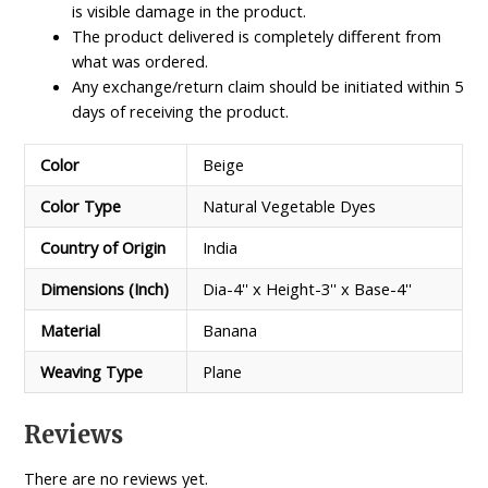
is visible damage in the product.
The product delivered is completely different from
what was ordered.
Any exchange/return claim should be initiated within 5
days of receiving the product.
Color
Beige
Color Type
Natural Vegetable Dyes
Country of Origin
India
Dimensions (Inch)
Dia-4'' x Height-3'' x Base-4''
Material
Banana
Weaving Type
Plane
Reviews
There are no reviews yet.