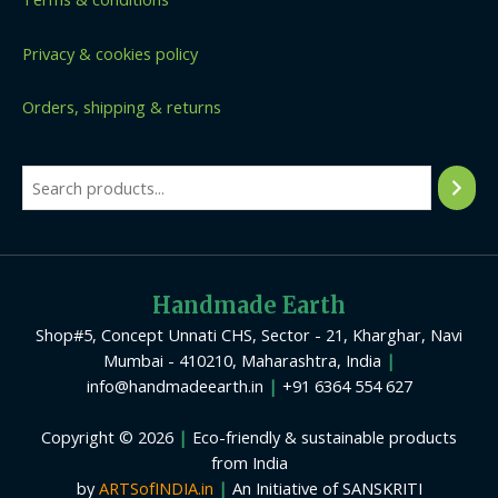
Privacy & cookies policy
Orders, shipping & returns
Handmade Earth
Shop#5, Concept Unnati CHS, Sector - 21, Kharghar, Navi
Mumbai - 410210, Maharashtra, India
|
info@handmadeearth.in
|
+91 6364 554 627
Copyright © 2026
|
Eco-friendly & sustainable products
from India
by
ARTSofINDIA.in
|
An Initiative of SANSKRITI