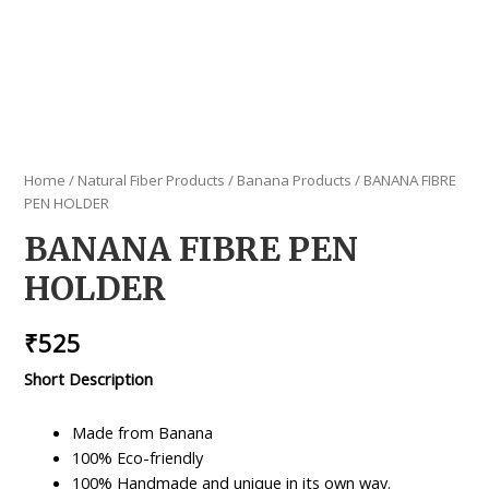
Home
/
Natural Fiber Products
/
Banana Products
/ BANANA FIBRE
PEN HOLDER
BANANA FIBRE PEN
HOLDER
₹
525
Short Description
Made from Banana
100% Eco-friendly
100% Handmade and unique in its own way.