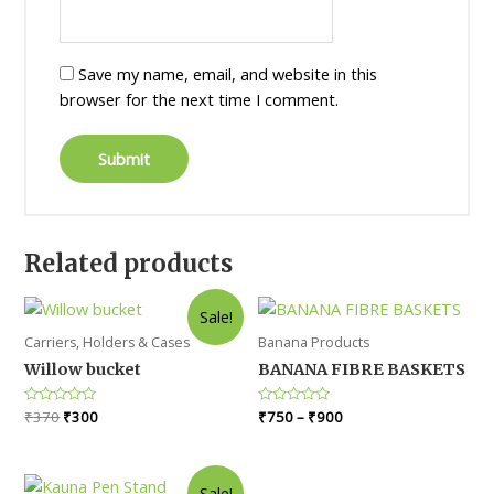
Save my name, email, and website in this
browser for the next time I comment.
Related products
Sale!
Carriers, Holders & Cases
Banana Products
Willow bucket
BANANA FIBRE BASKETS
Original
Current
Rated
₹
370
₹
300
Rated
₹
750
–
₹
900
0
0
price
price
out
out
was:
is:
of
of
5
5
₹370.
₹300.
Sale!