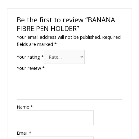
Be the first to review “BANANA
FIBRE PEN HOLDER”
Your email address will not be published.
Required
fields are marked
*
Your rating
*
Your review
*
Name
*
Email
*