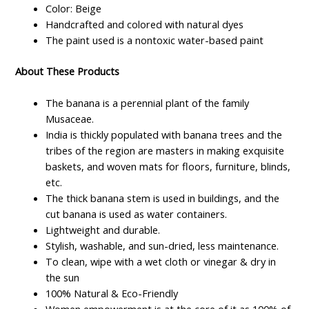
Color: Beige
Handcrafted and colored with natural dyes
The paint used is a nontoxic water-based paint
About These Products
The banana is a perennial plant of the family
Musaceae.
India is thickly populated with banana trees and the
tribes of the region are masters in making exquisite
baskets, and woven mats for floors, furniture, blinds,
etc.
The thick banana stem is used in buildings, and the
cut banana is used as water containers.
Lightweight and durable.
Stylish, washable, and sun-dried, less maintenance.
To clean, wipe with a wet cloth or vinegar & dry in
the sun
100% Natural & Eco-Friendly