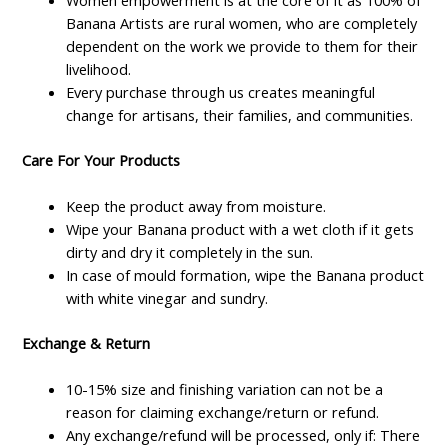
Women empowerment is at the core of it as 100% of
Banana Artists are rural women, who are completely
dependent on the work we provide to them for their
livelihood.
Every purchase through us creates meaningful
change for artisans, their families, and communities.
Care For Your Products
Keep the product away from moisture.
Wipe your Banana product with a wet cloth if it gets
dirty and dry it completely in the sun.
In case of mould formation, wipe the Banana product
with white vinegar and sundry.
Exchange & Return
10-15% size and finishing variation can not be a
reason for claiming exchange/return or refund.
Any exchange/refund will be processed, only if: There