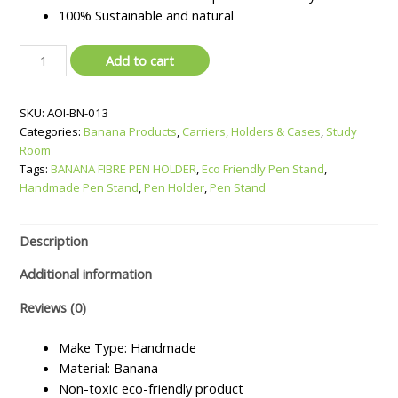
100% Sustainable and natural
BANANA
Add to cart
FIBRE
PEN
SKU:
AOI-BN-013
HOLDER
Categories:
Banana Products
,
Carriers, Holders & Cases
,
Study
quantity
Room
Tags:
BANANA FIBRE PEN HOLDER
,
Eco Friendly Pen Stand
,
Handmade Pen Stand
,
Pen Holder
,
Pen Stand
Description
Additional information
Reviews (0)
Make Type: Handmade
Material: Banana
Non-toxic eco-friendly product