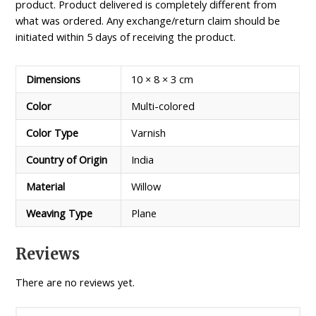
product. Product delivered is completely different from
what was ordered. Any exchange/return claim should be
initiated within 5 days of receiving the product.
Dimensions
10 × 8 × 3 cm
Color
Multi-colored
Color Type
Varnish
Country of Origin
India
Material
Willow
Weaving Type
Plane
Reviews
There are no reviews yet.