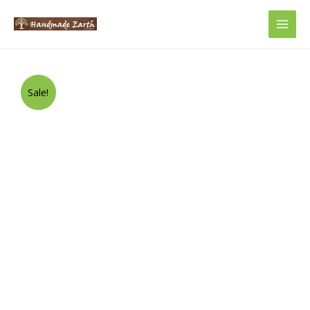
Main
Men
Sale!