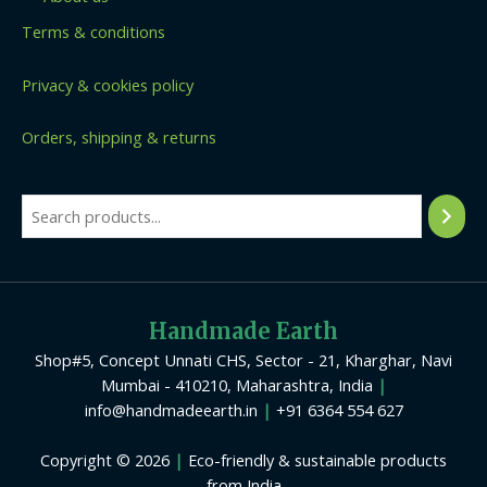
Terms & conditions
Privacy & cookies policy
Orders, shipping & returns
Handmade Earth
Shop#5, Concept Unnati CHS, Sector - 21, Kharghar, Navi
Mumbai - 410210, Maharashtra, India
|
info@handmadeearth.in
|
+91 6364 554 627
Copyright © 2026
|
Eco-friendly & sustainable products
from India