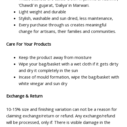
‘Chawdi’ in gujarat, ‘Daliya’ in Marwari.
Light weight and durable
Stylish, washable and sun dried, less maintenance,
Every purchase through us creates meaningful
change for artisans, their families and communities.
Care For Your Products
Keep the product away from moisture
Wipe your bag/basket with a wet cloth if it gets dirty
and dry it completely in the sun
Incase of mould formation, wipe the bag/basket with
white vinegar and sun dry
Exchange & Return
10-15% size and finishing variation can not be a reason for
claiming exchange/return or refund. Any exchange/refund
will be processed, only if: There is visible damage in the