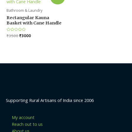
Bathroom & Laundry
Rectangular Kauna
Basket with Cane Handle
Original
Current
Rated
₹
3500
₹
3000
0
price
price
out
was:
is:
of
5
₹3500.
₹3000.
Supporting Rural Artisans of India since 2006
My account
Reach out to us
About us