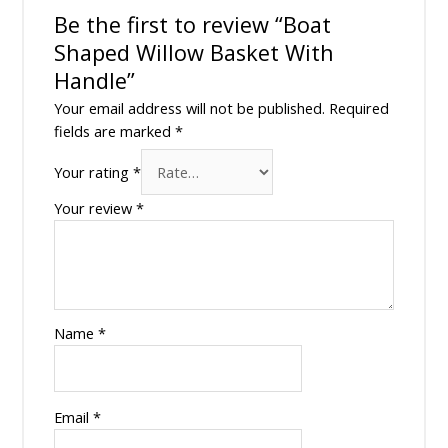
Be the first to review “Boat
Shaped Willow Basket With
Handle”
Your email address will not be published.
Required
fields are marked
*
Your rating
*
Your review
*
Name
*
Email
*