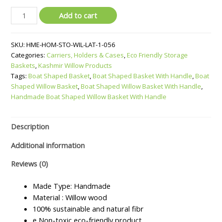
Boat
Add to cart
Shaped
Willow
SKU:
HME-HOM-STO-WIL-LAT-1-056
Basket
Categories:
Carriers, Holders & Cases
,
Eco Friendly Storage
With
Baskets
,
Kashmir Willow Products
Handle
Tags:
Boat Shaped Basket
,
Boat Shaped Basket With Handle
,
Boat
quantity
Shaped Willow Basket
,
Boat Shaped Willow Basket With Handle
,
Handmade Boat Shaped Willow Basket With Handle
Description
Additional information
Reviews (0)
Made Type: Handmade
Material : Willow wood
100% sustainable and natural fibr
e Non-toxic eco-friendly product