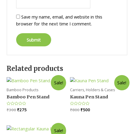
Save my name, email, and website in this
browser for the next time I comment.
Related products
Sale!
Sale!
Bamboo Products
Carriers, Holders & Cases
Bamboo Pen Stand
Kauna Pen Stand
Original
Current
Original
Current
Rated
₹
300
₹
275
Rated
₹
800
₹
500
0
0
price
price
price
price
out
out
was:
is:
was:
is:
of
of
5
5
₹300.
₹275.
₹800.
₹500.
Sale!