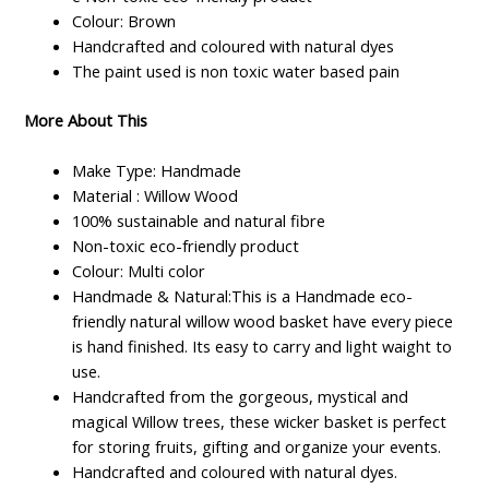
Colour: Brown
Handcrafted and coloured with natural dyes
The paint used is non toxic water based pain
More About This
Make Type: Handmade
Material : Willow Wood
100% sustainable and natural fibre
Non-toxic eco-friendly product
Colour: Multi color
Handmade & Natural:This is a Handmade eco-
friendly natural willow wood basket have every piece
is hand finished. Its easy to carry and light waight to
use.
Handcrafted from the gorgeous, mystical and
magical Willow trees, these wicker basket is perfect
for storing fruits, gifting and organize your events.
Handcrafted and coloured with natural dyes.