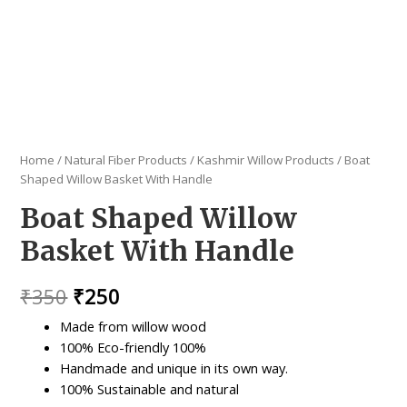
Home
/
Natural Fiber Products
/
Kashmir Willow Products
/ Boat
Shaped Willow Basket With Handle
Boat Shaped Willow
Basket With Handle
Original
Current
₹
350
₹
250
price
price
Made from willow wood
100% Eco-friendly 100%
was:
is:
Handmade and unique in its own way.
₹350.
₹250.
100% Sustainable and natural