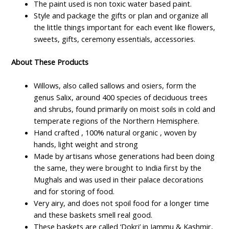
The paint used is non toxic water based paint.
Style and package the gifts or plan and organize all
the little things important for each event like flowers,
sweets, gifts, ceremony essentials, accessories.
About These Products
Willows, also called sallows and osiers, form the
genus Salix, around 400 species of deciduous trees
and shrubs, found primarily on moist soils in cold and
temperate regions of the Northern Hemisphere.
Hand crafted , 100% natural organic , woven by
hands, light weight and strong
Made by artisans whose generations had been doing
the same, they were brought to India first by the
Mughals and was used in their palace decorations
and for storing of food.
Very airy, and does not spoil food for a longer time
and these baskets smell real good.
These baskets are called ‘Dokri’ in Jammu & Kashmir,