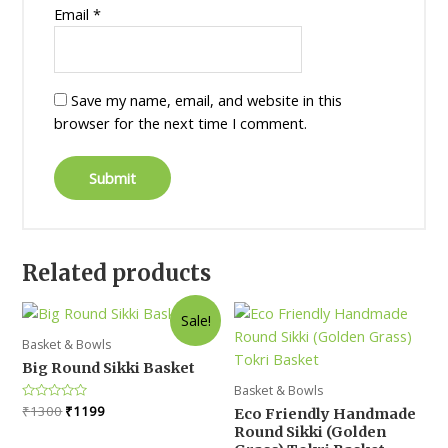
Email
*
Save my name, email, and website in this
browser for the next time I comment.
Related products
Sale!
Basket & Bowls
Big Round Sikki Basket
Basket & Bowls
Original
Current
Rated
₹
1300
₹
1199
Eco Friendly Handmade
0
price
price
Round Sikki (Golden
out
was:
is:
of