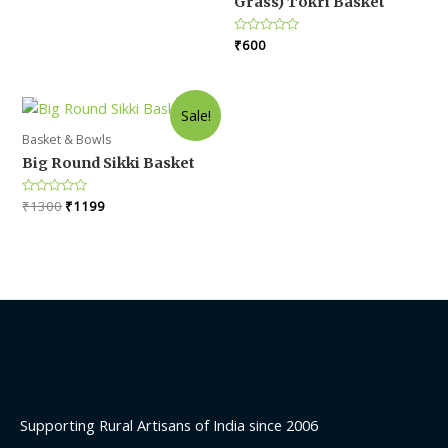
Grass) Tokri Basket
5
₹1300.
₹1199.
Rated
₹
600
0
out
of
5
Sale!
Basket & Bowls
Big Round Sikki Basket
Original
Current
Rated
₹
1300
₹
1199
0
price
price
out
was:
is:
of
5
₹1300.
₹1199.
Supporting Rural Artisans of India since 2006