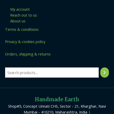
My account
Reach out to us
About us
Terms & conditions
Privacy & cookies policy
Orders, shipping & returns
Handmade Earth
Shop#5, Concept Unnati CHS, Sector - 21, Kharghar, Navi
Mumbai - 410210, Maharashtra, India
|