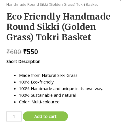
Handmade Round Sikki (Golden Grass) Tokri Basket
Eco Friendly Handmade
Round Sikki (Golden
Grass) Tokri Basket
Original
Current
₹
600
₹
550
price
price
Short Description
was:
is:
Made from Natural Sikki Grass
₹600.
₹550.
100% Eco-friendly
100% Handmade and unique in its own way.
100% Sustainable and natural
Color: Multi-coloured
Eco
Add to cart
Friendly
Handmade