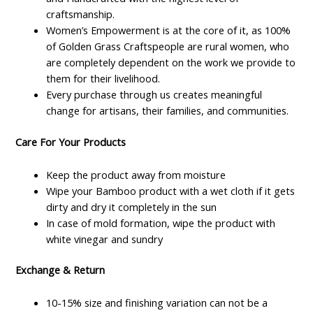
craftsmanship.
Women’s Empowerment is at the core of it, as 100%
of Golden Grass Craftspeople are rural women, who
are completely dependent on the work we provide to
them for their livelihood.
Every purchase through us creates meaningful
change for artisans, their families, and communities.
Care For Your Products
Keep the product away from moisture
Wipe your Bamboo product with a wet cloth if it gets
dirty and dry it completely in the sun
In case of mold formation, wipe the product with
white vinegar and sundry
Exchange & Return
10-15% size and finishing variation can not be a