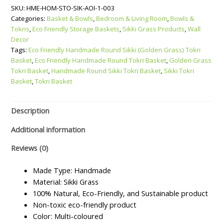
SKU:
HME-HOM-STO-SIK-AOI-1-003
Round
Categories:
Basket & Bowls
,
Bedroom & Living Room
,
Bowls &
Sikki
Tokris
,
Eco Friendly Storage Baskets
,
Sikki Grass Products
,
Wall
(Golden
Decor
Grass)
Tags:
Eco Friendly Handmade Round Sikki (Golden Grass) Tokri
Tokri
Basket
,
Eco Friendly Handmade Round Tokri Basket
,
Golden Grass
Basket
Tokri Basket
,
Handmade Round Sikki Tokri Basket
,
Sikki Tokri
quantity
Basket
,
Tokri Basket
Description
Additional information
Reviews (0)
Made Type: Handmade
Material: Sikki Grass
100% Natural, Eco-Friendly, and Sustainable product
Non-toxic eco-friendly product
Color: Multi-coloured