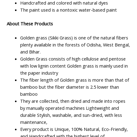
Handcrafted and colored with natural dyes
The paint used is a nontoxic water-based paint
About These Products
Golden grass (Sikki Grass) is one of the natural fibers
plenty available in the forests of Odisha, West Bengal,
and Bihar.
Golden Grass consists of high cellulose and pentose
with low lignin content Golden grass is mainly used in
the paper industry
The fiber length of Golden grass is more than that of
bamboo but the fiber diameter is 2.5 lower than
bamboo
They are collected, then dried and made into ropes
by manually operated machines Lightweight and
durable Stylish, washable, and sun-dried, with less
maintenance,
Every product is Unique, 100% Natural, Eco-Friendly,
and Handcrafted with the highest level of