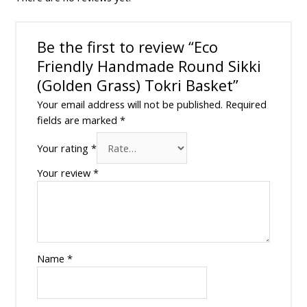
Be the first to review “Eco
Friendly Handmade Round Sikki
(Golden Grass) Tokri Basket”
Your email address will not be published.
Required
fields are marked
*
Your rating
*
Your review
*
Name
*