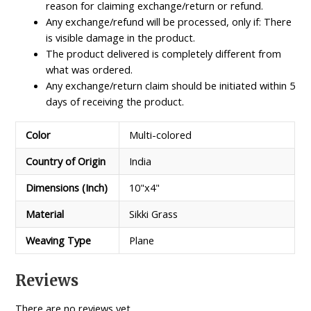
reason for claiming exchange/return or refund.
Any exchange/refund will be processed, only if: There
is visible damage in the product.
The product delivered is completely different from
what was ordered.
Any exchange/return claim should be initiated within 5
days of receiving the product.
Color
Multi-colored
Country of Origin
India
Dimensions (Inch)
10"x4"
Material
Sikki Grass
Weaving Type
Plane
Reviews
There are no reviews yet.