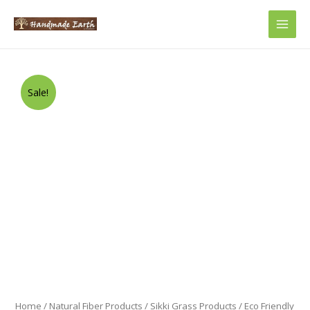
Main
Men
Sale!
Home
/
Natural Fiber Products
/
Sikki Grass Products
/ Eco Friendly