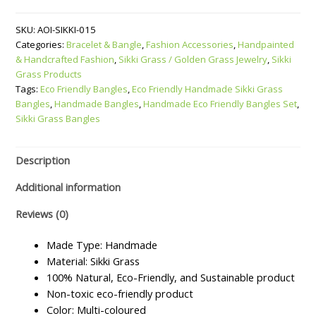
Handmade
SKU:
AOI-SIKKI-015
Sikki
Categories:
Bracelet & Bangle
,
Fashion Accessories
,
Handpainted
Grass
& Handcrafted Fashion
,
Sikki Grass / Golden Grass Jewelry
,
Sikki
Bangles
Grass Products
–
Tags:
Eco Friendly Bangles
,
Eco Friendly Handmade Sikki Grass
Set
Bangles
,
Handmade Bangles
,
Handmade Eco Friendly Bangles Set
,
of
Sikki Grass Bangles
4
quantity
Description
Additional information
Reviews (0)
Made Type: Handmade
Material: Sikki Grass
100% Natural, Eco-Friendly, and Sustainable product
Non-toxic eco-friendly product
Color: Multi-coloured