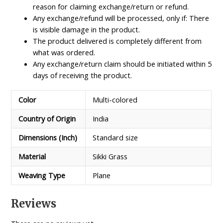
reason for claiming exchange/return or refund.
Any exchange/refund will be processed, only if: There
is visible damage in the product.
The product delivered is completely different from
what was ordered.
Any exchange/return claim should be initiated within 5
days of receiving the product.
Color
Multi-colored
Country of Origin
India
Dimensions (Inch)
Standard size
Material
Sikki Grass
Weaving Type
Plane
Reviews