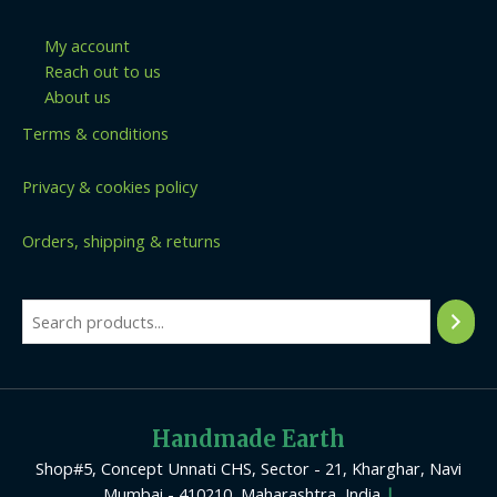
My account
Reach out to us
About us
Terms & conditions
Privacy & cookies policy
Orders, shipping & returns
Handmade Earth
Shop#5, Concept Unnati CHS, Sector - 21, Kharghar, Navi
Mumbai - 410210, Maharashtra, India
|