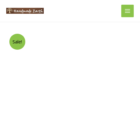
Main
Men
Sale!