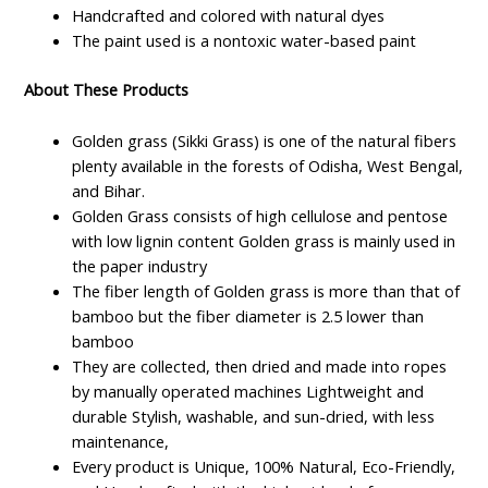
Handcrafted and colored with natural dyes
The paint used is a nontoxic water-based paint
About These Products
Golden grass (Sikki Grass) is one of the natural fibers
plenty available in the forests of Odisha, West Bengal,
and Bihar.
Golden Grass consists of high cellulose and pentose
with low lignin content Golden grass is mainly used in
the paper industry
The fiber length of Golden grass is more than that of
bamboo but the fiber diameter is 2.5 lower than
bamboo
They are collected, then dried and made into ropes
by manually operated machines Lightweight and
durable Stylish, washable, and sun-dried, with less
maintenance,
Every product is Unique, 100% Natural, Eco-Friendly,