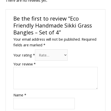
There are no reviews yet.
Be the first to review “Eco
Friendly Handmade Sikki Grass
Bangles – Set of 4”
Your email address will not be published.
Required
fields are marked
*
Your rating
*
Your review
*
Name
*