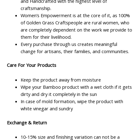
and Handcrafted with the highest level of
craftsmanship.
Women’s Empowerment is at the core of it, as 100%
of Golden Grass Craftspeople are rural women, who
are completely dependent on the work we provide to
them for their livelihood.
Every purchase through us creates meaningful
change for artisans, their families, and communities.
Care For Your Products
Keep the product away from moisture
Wipe your Bamboo product with a wet cloth if it gets
dirty and dry it completely in the sun
In case of mold formation, wipe the product with
white vinegar and sundry
Exchange & Return
10-15% size and finishing variation can not be a