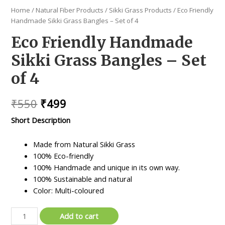
Home
/
Natural Fiber Products
/
Sikki Grass Products
/ Eco Friendly
Handmade Sikki Grass Bangles – Set of 4
Eco Friendly Handmade
Sikki Grass Bangles – Set
of 4
Original
Current
₹
550
₹
499
price
price
Short Description
was:
is:
Made from Natural Sikki Grass
₹550.
₹499.
100% Eco-friendly
100% Handmade and unique in its own way.
100% Sustainable and natural
Color: Multi-coloured
Eco
Add to cart
Friendly