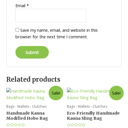
Email
*
Save my name, email, and website in this
browser for the next time I comment.
Related products
Sale!
Sale!
Bags - Wallets - Clutches
Bags - Wallets - Clutches
Handmade Kauna
Eco-Friendly Handmade
Modified Hobo Bag
Kauna Sling Bag