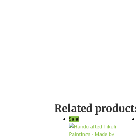
Related product
Sale!