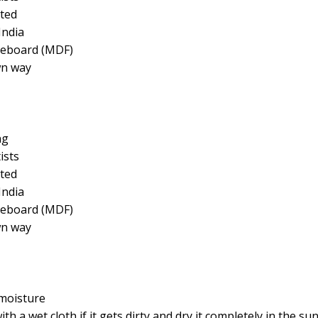
ted
India
reboard (MDF)
wn way
ng
ists
ted
India
reboard (MDF)
wn way
moisture
a wet cloth if it gets dirty and dry it completely in the su