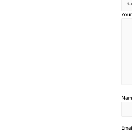
Your
Na
Emai