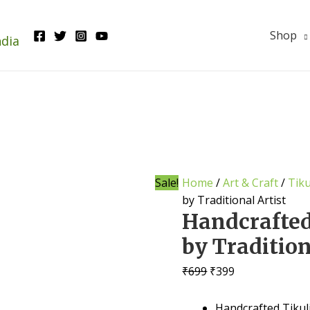
Shop
ndia
Sale!
Home
/
Art & Craft
/
Tiku
by Traditional Artist
Handcrafted
by Tradition
Original
Current
₹
699
₹
399
price
price
was:
is:
Handcrafted Tikuli