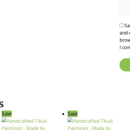
Sa
and 
brow
I co
s
Sale!
Sale!