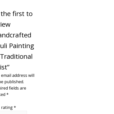
the first to
view
andcrafted
uli Painting
Traditional
ist”
 email address will
be published.
ired fields are
ked
*
 rating
*