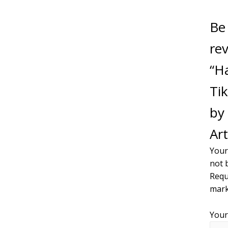
Be 
re
“H
Tik
by 
Art
Your
not 
Requ
mar
Your