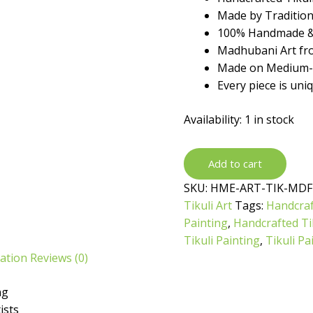
₹699.
₹399.
Made by Traditiona
100% Handmade &
Madhubani Art fro
Made on Medium-d
Every piece is uni
Availability:
1 in stock
Handcrafted
Add to cart
Tikuli
SKU:
HME-ART-TIK-MDF
Painting
Tikuli Art
Tags:
Handcraf
by
Painting
,
Handcrafted Tik
Traditional
Tikuli Painting
,
Tikuli Pa
Artist
mation
Reviews (0)
quantity
ng
ists