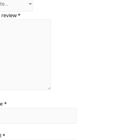
 review
*
me
*
l
*