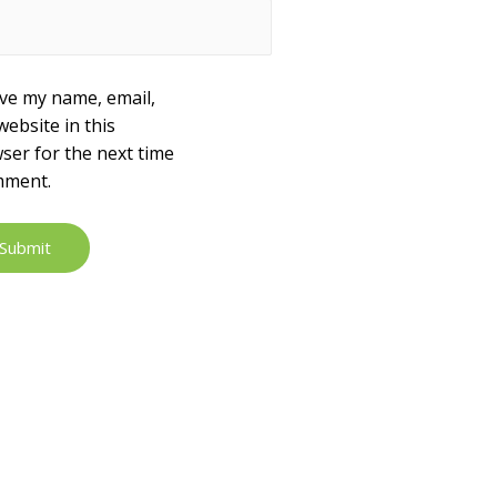
ve my name, email,
website in this
ser for the next time
mment.