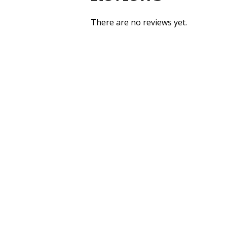
There are no reviews yet.