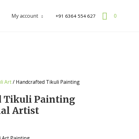
Search
My account
0
+91 6364 554 627
li Art
/ Handcrafted Tikuli Painting
 Tikuli Painting
al Artist
 Art Painting