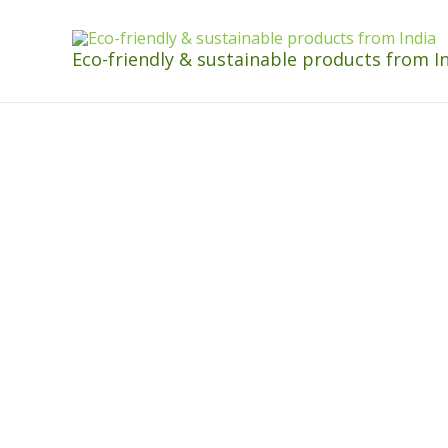
Eco-friendly & sustainable products from I