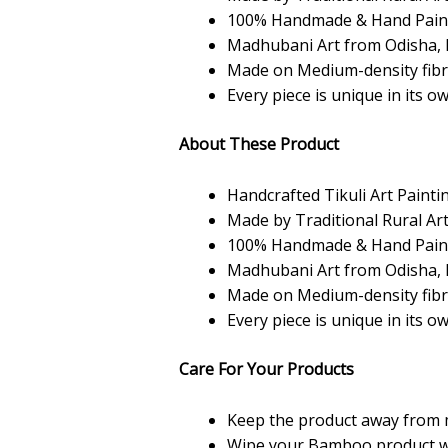
100% Handmade & Hand Pain
Madhubani Art from Odisha, 
Made on Medium-density fib
Every piece is unique in its o
About These Product
Handcrafted Tikuli Art Painti
Made by Traditional Rural Art
100% Handmade & Hand Pain
Madhubani Art from Odisha, 
Made on Medium-density fib
Every piece is unique in its o
Care For Your Products
Keep the product away from 
Wipe your Bamboo product with 