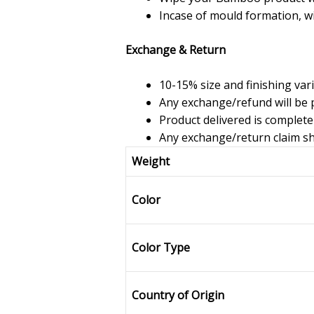
Incase of mould formation, w
Exchange & Return
10-15% size and finishing var
Any exchange/refund will be p
Product delivered is complete
Any exchange/return claim sho
Weight
Color
Color Type
Country of Origin