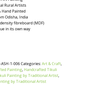
l Rural Artists
 Hand Painted
m Odisha, India
ensity fibreboard (MDF)
que in its own way
-ASH-1-006
Categories:
Art & Craft
,
ted Painting
,
Handcrafted Tikuli
uli Painting by Traditional Artist
,
inting by Traditional Artist