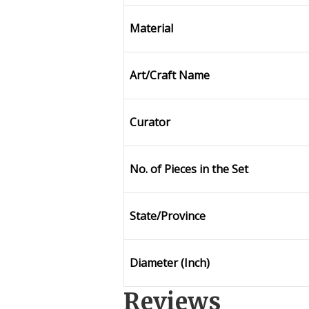
Material
Art/Craft Name
Curator
No. of Pieces in the Set
State/Province
Diameter (Inch)
Reviews