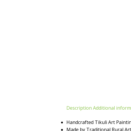
Description
Additional infor
Handcrafted Tikuli Art Painti
Made by Traditional Rural Art