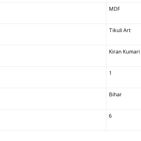
MDF
Tikuli Art
Kiran Kumari
1
Bihar
6