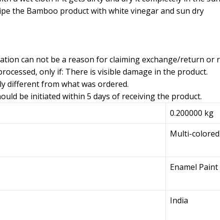
ipe the Bamboo product with white vinegar and sun dry
iation can not be a reason for claiming exchange/return or 
rocessed, only if: There is visible damage in the product.
ly different from what was ordered.
uld be initiated within 5 days of receiving the product.
0.200000 kg
Multi-colored
Enamel Paint
India