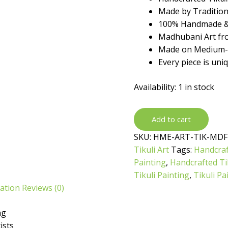
₹699.
₹399.
Made by Traditiona
100% Handmade &
Madhubani Art fro
Made on Medium-d
Every piece is uni
Availability:
1 in stock
Handcrafted
Add to cart
Tikuli
SKU:
HME-ART-TIK-MDF
Painting
Tikuli Art
Tags:
Handcraf
by
Painting
,
Handcrafted Tik
Traditional
Tikuli Painting
,
Tikuli Pa
Artist
mation
Reviews (0)
quantity
ng
ists