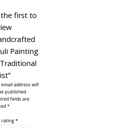
the first to
view
andcrafted
uli Painting
Traditional
ist”
 email address will
be published.
ired fields are
ked
*
 rating
*