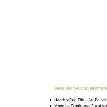
Description
Additional infor
Handcrafted Tikuli Art Painti
Made by Traditional Rural Art