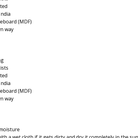
ted
India
reboard (MDF)
wn way
ng
ists
ted
India
reboard (MDF)
wn way
moisture
a wet cloth if it gets dirty and dry it completely in the su