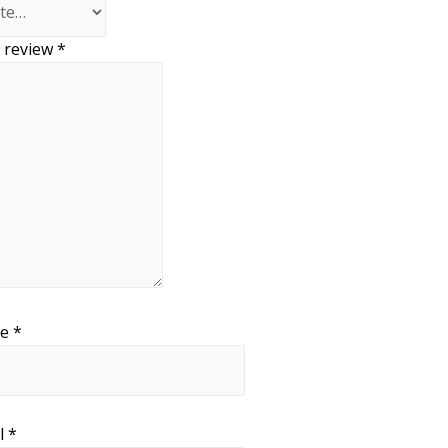
 review
*
me
*
l
*