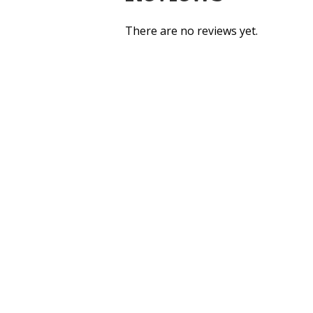
There are no reviews yet.