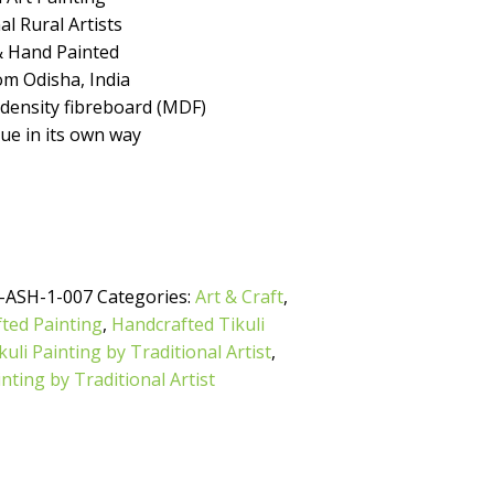
l Rural Artists
 Hand Painted
m Odisha, India
ensity fibreboard (MDF)
que in its own way
-ASH-1-007
Categories:
Art & Craft
,
ted Painting
,
Handcrafted Tikuli
uli Painting by Traditional Artist
,
inting by Traditional Artist