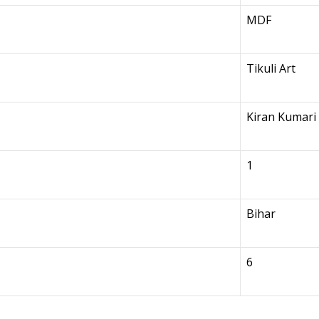
MDF
Tikuli Art
Kiran Kumari
1
Bihar
6