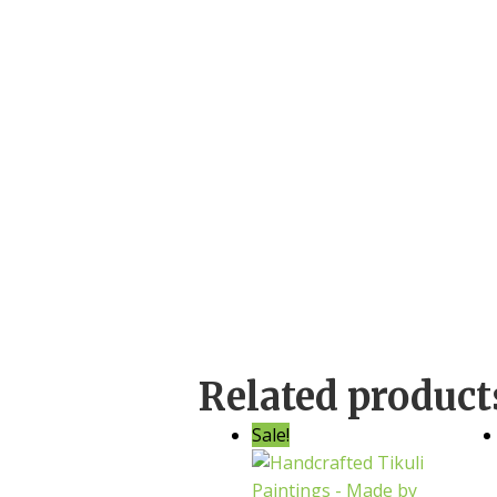
Related product
Sale!