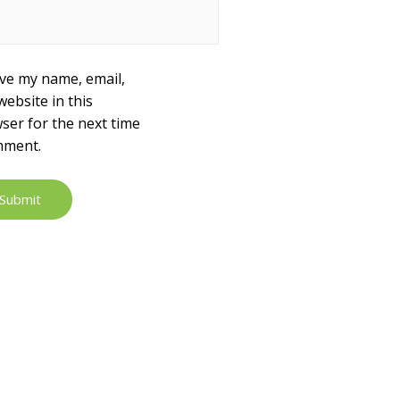
ve my name, email,
website in this
ser for the next time
mment.