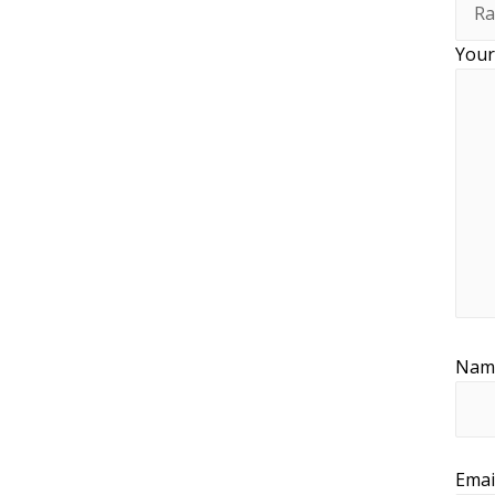
Your
Na
Emai