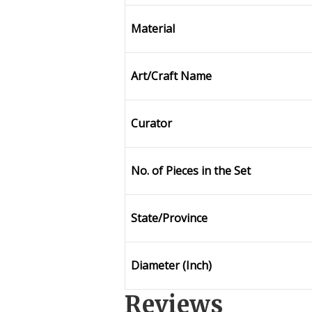
Material
Art/Craft Name
Curator
No. of Pieces in the Set
State/Province
Diameter (Inch)
Reviews