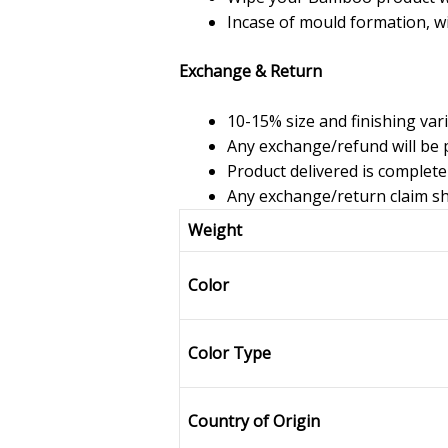
Incase of mould formation, w
Exchange & Return
10-15% size and finishing var
Any exchange/refund will be p
Product delivered is complete
Any exchange/return claim sho
Weight
Color
Color Type
Country of Origin