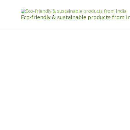
Eco-friendly & sustainable products from I