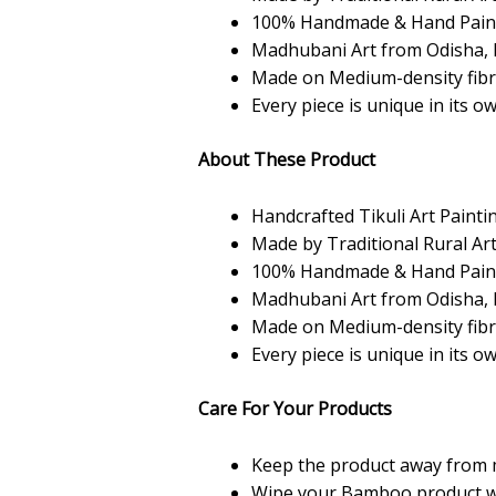
100% Handmade & Hand Pain
Madhubani Art from Odisha, 
Made on Medium-density fib
Every piece is unique in its o
About These Product
Handcrafted Tikuli Art Painti
Made by Traditional Rural Art
100% Handmade & Hand Pain
Madhubani Art from Odisha, 
Made on Medium-density fib
Every piece is unique in its o
Care For Your Products
Keep the product away from 
Wipe your Bamboo product with 