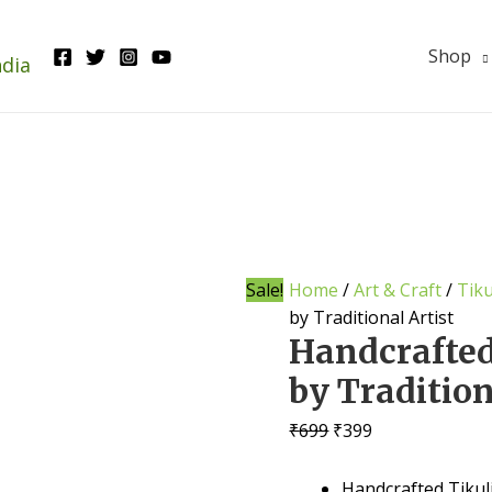
Shop
ndia
Sale!
Home
/
Art & Craft
/
Tiku
by Traditional Artist
Handcrafted
by Tradition
Original
Current
₹
699
₹
399
price
price
was:
is:
Handcrafted Tikuli