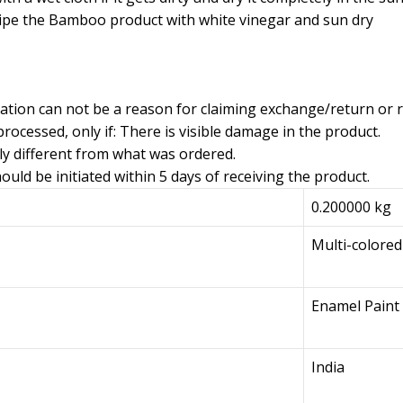
ipe the Bamboo product with white vinegar and sun dry
iation can not be a reason for claiming exchange/return or 
rocessed, only if: There is visible damage in the product.
ly different from what was ordered.
uld be initiated within 5 days of receiving the product.
0.200000 kg
Multi-colored
Enamel Paint
India