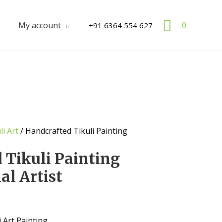
Search
My account
0
+91 6364 554 627
li Art
/ Handcrafted Tikuli Painting
 Tikuli Painting
al Artist
 Art Painting