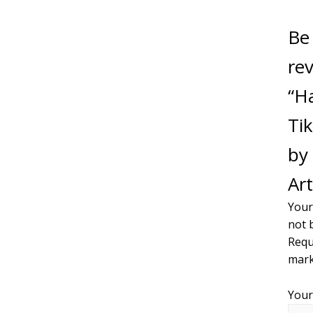
Be 
re
“H
Tik
by 
Art
Your
not 
Requ
mar
Your