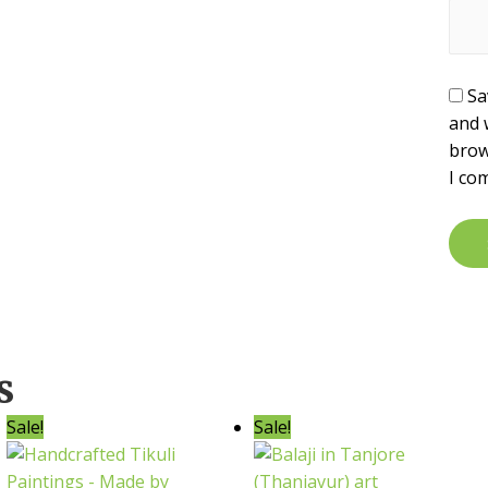
Sa
and 
brow
I co
s
Sale!
Sale!