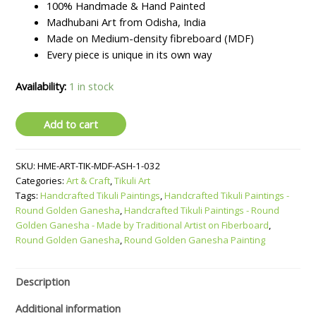
₹1099.
₹899.
100% Handmade & Hand Painted
Madhubani Art from Odisha, India
Made on Medium-density fibreboard (MDF)
Every piece is unique in its own way
Availability:
1 in stock
Handcrafted
Add to cart
Tikuli
Paintings
SKU:
HME-ART-TIK-MDF-ASH-1-032
-
Categories:
Art & Craft
,
Tikuli Art
Round
Tags:
Handcrafted Tikuli Paintings
,
Handcrafted Tikuli Paintings -
Golden
Round Golden Ganesha
,
Handcrafted Tikuli Paintings - Round
Ganesha
Golden Ganesha - Made by Traditional Artist on Fiberboard
,
-
Round Golden Ganesha
,
Round Golden Ganesha Painting
Made
by
Traditional
Description
Artist
Additional information
on