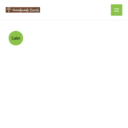
Main
Men
Sale!