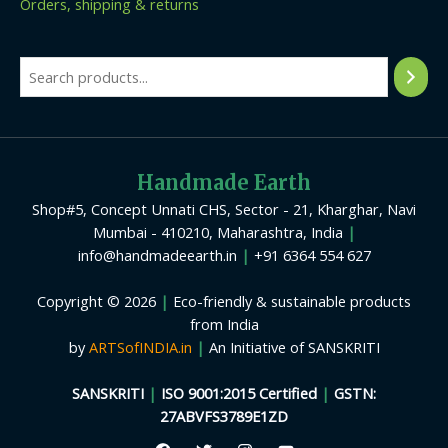
Orders, shipping & returns
Handmade Earth
Shop#5, Concept Unnati CHS, Sector - 21, Kharghar, Navi
Mumbai - 410210, Maharashtra, India
|
info@handmadeearth.in
|
+91 6364 554 627
Copyright © 2026
|
Eco-friendly & sustainable products
from India
by
ARTSofINDIA.in
|
An Initiative of SANSKRITI
SANSKRITI
|
ISO 9001:2015 Certified
|
GSTN:
27ABVFS3789E1ZD