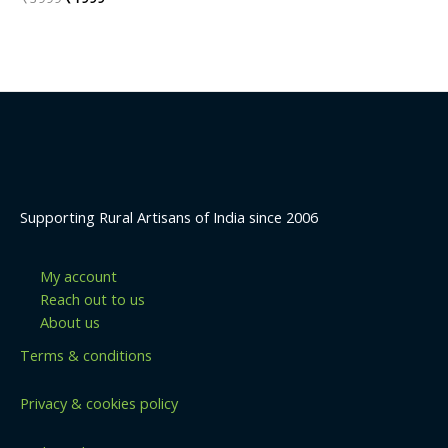
0
price
price
out
was:
is:
of
5
₹3999.
₹1999.
Supporting Rural Artisans of India since 2006
My account
Reach out to us
About us
Terms & conditions
Privacy & cookies policy