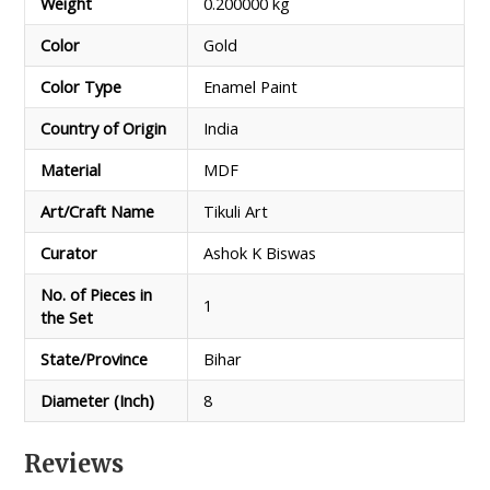
Weight
0.200000 kg
Color
Gold
Color Type
Enamel Paint
Country of Origin
India
Material
MDF
Art/Craft Name
Tikuli Art
Curator
Ashok K Biswas
No. of Pieces in
1
the Set
State/Province
Bihar
Diameter (Inch)
8
Reviews