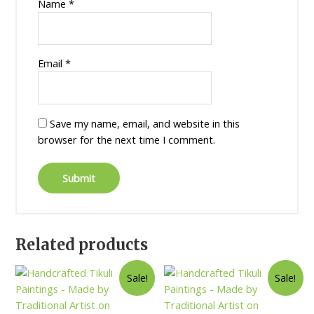
Name
*
Email
*
Save my name, email, and website in this
browser for the next time I comment.
Related products
Sale!
Sale!