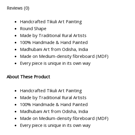
Fiberboard
Reviews (0)
quantity
Handcrafted Tikuli Art Painting
Round Shape
Made by Traditional Rural Artists
100% Handmade & Hand Painted
Madhubani Art from Odisha, India
Made on Medium-density fibreboard (MDF)
Every piece is unique in its own way
About These Product
Handcrafted Tikuli Art Painting
Made by Traditional Rural Artists
100% Handmade & Hand Painted
Madhubani Art from Odisha, India
Made on Medium-density fibreboard (MDF)
Every piece is unique in its own way