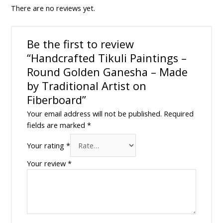
There are no reviews yet.
Be the first to review
“Handcrafted Tikuli Paintings –
Round Golden Ganesha – Made
by Traditional Artist on
Fiberboard”
Your email address will not be published.
Required
fields are marked
*
Your rating
*
Your review
*