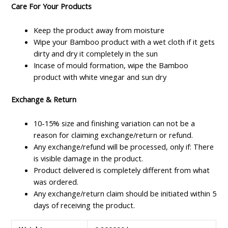
Care For Your Products
Keep the product away from moisture
Wipe your Bamboo product with a wet cloth if it gets
dirty and dry it completely in the sun
Incase of mould formation, wipe the Bamboo
product with white vinegar and sun dry
Exchange & Return
10-15% size and finishing variation can not be a
reason for claiming exchange/return or refund.
Any exchange/refund will be processed, only if: There
is visible damage in the product.
Product delivered is completely different from what
was ordered.
Any exchange/return claim should be initiated within 5
days of receiving the product.