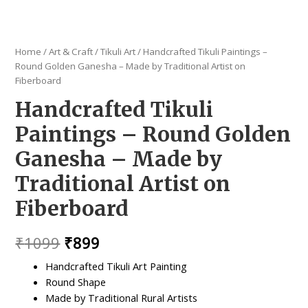
Home
/
Art & Craft
/
Tikuli Art
/ Handcrafted Tikuli Paintings –
Round Golden Ganesha – Made by Traditional Artist on
Fiberboard
Handcrafted Tikuli
Paintings – Round Golden
Ganesha – Made by
Traditional Artist on
Fiberboard
Original
Current
₹
1099
₹
899
price
price
Handcrafted Tikuli Art Painting
Round Shape
was:
is:
Made by Traditional Rural Artists