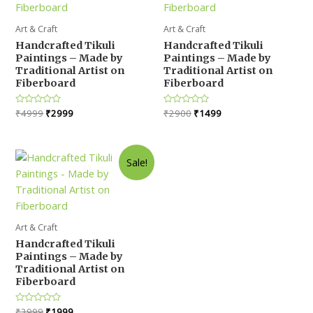
Art & Craft
Art & Craft
Handcrafted Tikuli
Handcrafted Tikuli
Paintings – Made by
Paintings – Made by
Traditional Artist on
Traditional Artist on
Fiberboard
Fiberboard
Original
Current
Original
Current
Rated
₹
4999
₹
2999
Rated
₹
2900
₹
1499
0
0
price
price
price
price
out
out
was:
is:
was:
is:
of
of
5
5
₹4999.
₹2999.
₹2900.
₹1499.
Sale!
Art & Craft
Handcrafted Tikuli
Paintings – Made by
Traditional Artist on
Fiberboard
Original
Current
Rated
₹
3999
₹
1999