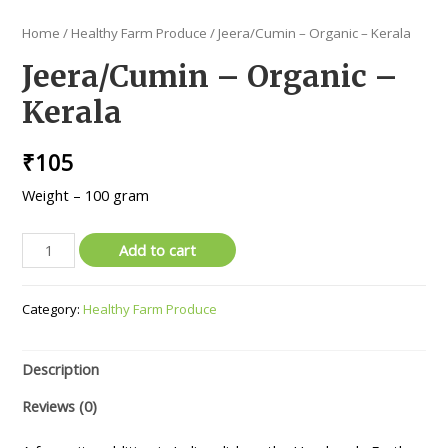
Home
/
Healthy Farm Produce
/ Jeera/Cumin – Organic – Kerala
Jeera/Cumin – Organic –
Kerala
₹
105
Weight – 100 gram
Jeera/Cumin
Add to cart
-
Organic
Category:
Healthy Farm Produce
-
Kerala
quantity
Description
Reviews (0)