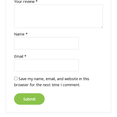
Your review
*
Name
*
Email
*
Save my name, email, and website in this
browser for the next time I comment.