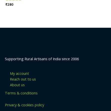
Rated
₹
280
0
out
of
5
Supporting Rural Artisans of India since 2006
My account
Reach out to us
About us
Terms & conditions
Privacy & cookies policy