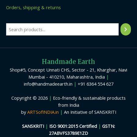
Orders, shipping & returns
Handmade Earth
Shop#5, Concept Unnati CHS, Sector - 21, Kharghar, Navi
Mumbai - 410210, Maharashtra, India
|
info@handmadeearth.in
|
+91 6364 554 627
Copyright © 2026
|
Eco-friendly & sustainable products
from India
by
ARTSofINDIA.in
|
An Initiative of SANSKRITI
SANSKRITI
|
ISO 9001:2015 Certified
|
GSTN:
27ABVFS3789E1ZD