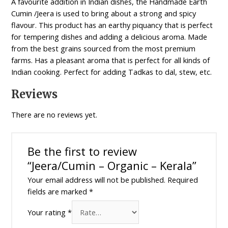
A favourite addition in Indian dishes, the Handmade Earth
Cumin /Jeera is used to bring about a strong and spicy
flavour. This product has an earthy piquancy that is perfect
for tempering dishes and adding a delicious aroma. Made
from the best grains sourced from the most premium
farms. Has a pleasant aroma that is perfect for all kinds of
Indian cooking. Perfect for adding Tadkas to dal, stew, etc.
Reviews
There are no reviews yet.
Be the first to review
“Jeera/Cumin – Organic – Kerala”
Your email address will not be published.
Required
fields are marked
*
Your rating
*