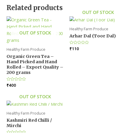
Related products
OUT OF STOCK
Healthy Farm Produce
OUT OF STOCK
Arhar Dal (Toor Dal)
Rated
₹
110
Healthy Farm Produce
0
out
Organic Green Tea –
of
Hand Picked and Hand
5
Rolled – Export Quality –
200 grams
Rated
₹
400
0
out
of
OUT OF STOCK
5
Healthy Farm Produce
Kashmiri Red Chilli /
Mirchi