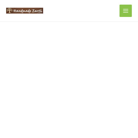
Main
Men