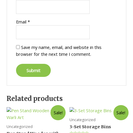
Email
*
Save my name, email, and website in this
browser for the next time I comment.
Related products
Sale!
Sale!
Uncategorized
Uncategorized
3-Set Storage Bins