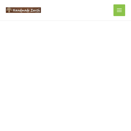
Main
Men