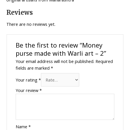
Reviews
There are no reviews yet.
Be the first to review “Money
purse made with Warli art – 2”
Your email address will not be published.
Required
fields are marked
*
Your rating
*
Your review
*
Name
*