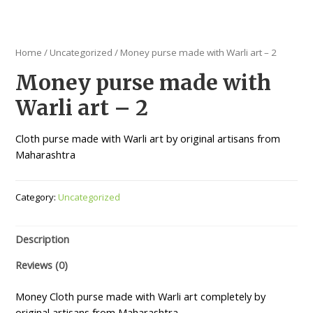
Home
/
Uncategorized
/ Money purse made with Warli art – 2
Money purse made with
Warli art – 2
Cloth purse made with Warli art by original artisans from
Maharashtra
Category:
Uncategorized
Description
Reviews (0)
Money Cloth purse made with Warli art completely by
original artisans from Maharashtra