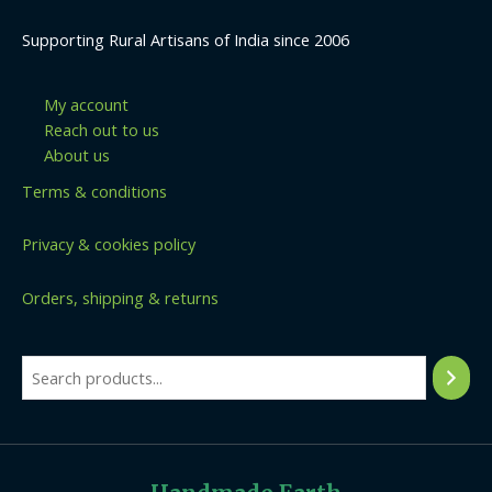
Supporting Rural Artisans of India since 2006
My account
Reach out to us
About us
Terms & conditions
Privacy & cookies policy
Orders, shipping & returns