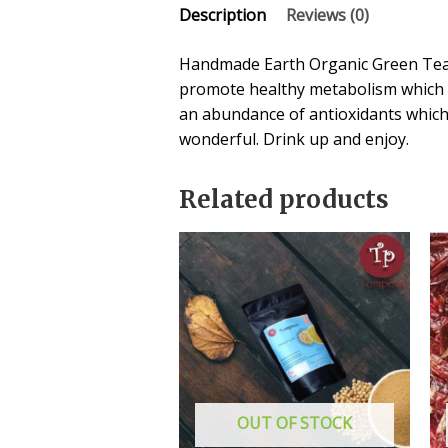
Description
Reviews (0)
Handmade Earth Organic Green Tea c
promote healthy metabolism which is
an abundance of antioxidants which
wonderful. Drink up and enjoy.
Related products
OUT OF STOCK