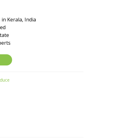
in Kerala, India
ked
tate
perts
oduce