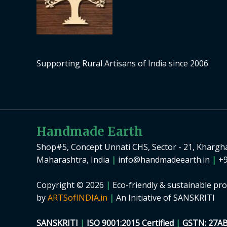
Supporting Rural Artisans of India since 2006
Handmade Earth
Shop#5, Concept Unnati CHS, Sector - 21, Khargh
Maharashtra, India
|
info@handmadeearth.in
|
+9
Copyright © 2026
|
Eco-friendly & sustainable pro
by
ARTSofINDIA.in
|
An Initiative of SANSKRITI
SANSKRITI
|
ISO 9001:2015 Certified
|
GSTN: 27A