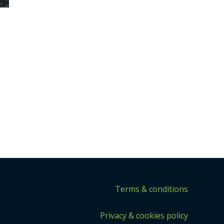
Terms & conditions
Privacy & cookies policy