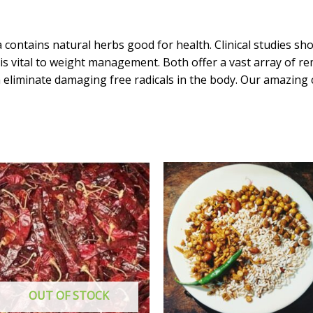
grams
quantity
ontains natural herbs good for health. Clinical studies sh
 vital to weight management. Both offer a vast array of re
 eliminate damaging free radicals in the body. Our amazing
OUT OF STOCK