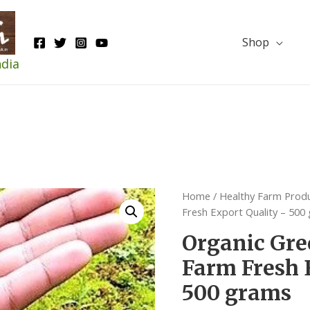
Shop
ndia
Home
/
Healthy Farm Prod
Fresh Export Quality – 500
Organic Gre
Farm Fresh 
500 grams