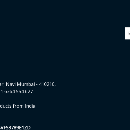
ar, Navi Mumbai - 410210,
1 6364 554 627
ducts from India
BVFS3789E1ZD