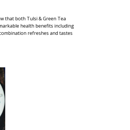
ow that both Tulsi & Green Tea
markable health benefits including
 combination refreshes and tastes