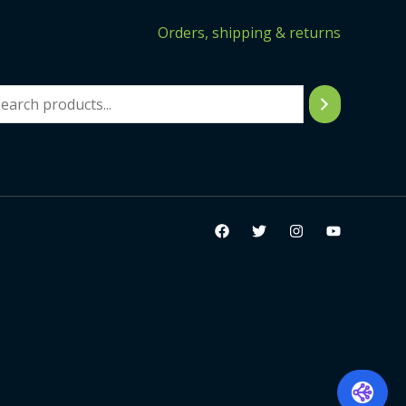
Orders, shipping & returns