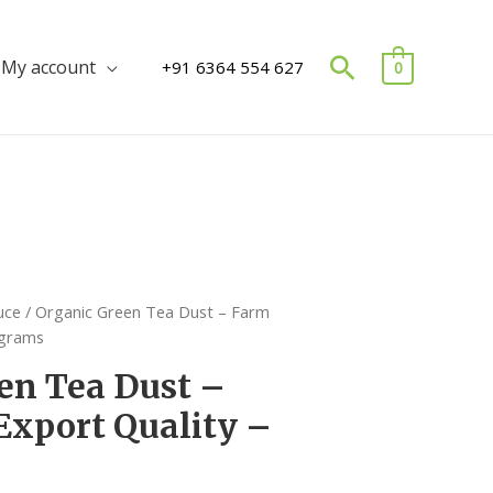
Search
My account
+91 6364 554 627
0
uce
/ Organic Green Tea Dust – Farm
 grams
en Tea Dust –
Export Quality –