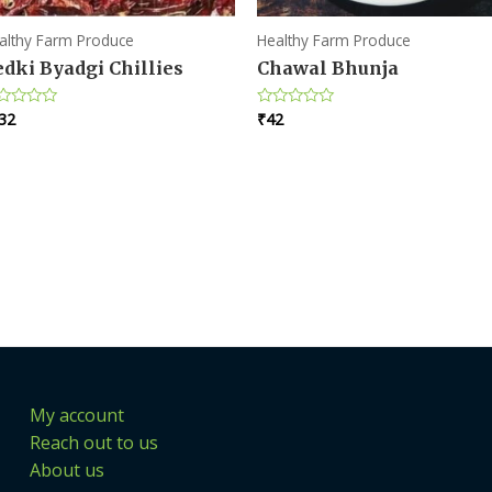
althy Farm Produce
Healthy Farm Produce
dki Byadgi Chillies
Chawal Bhunja
32
₹
42
ted
Rated
0
t
out
of
5
My account
Reach out to us
About us