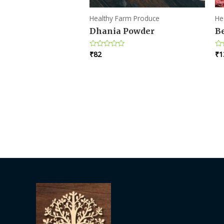
Healthy Farm Produce
He
Dhania Powder
Be
₹
82
₹
1
Rated
Ra
0
0
out
ou
of
of
5
5