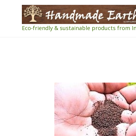
Eco-friendly & sustainable products from I