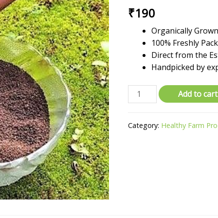
₹
190
Organically Grown 
100% Freshly Pac
Direct from the Es
Handpicked by ex
Organic
Add to cart
Green
Tea
Category:
Healthy Farm Pr
Dust
-
Farm
Fresh
Export
Quality
-
500