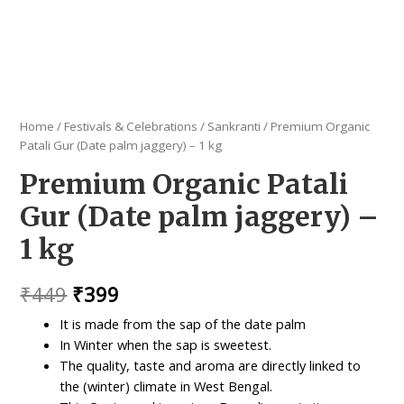
Home
/
Festivals & Celebrations
/
Sankranti
/ Premium Organic
Patali Gur (Date palm jaggery) – 1 kg
Premium Organic Patali
Gur (Date palm jaggery) –
1 kg
Original
Current
₹
449
₹
399
price
price
It is made from the sap of the date palm
In Winter when the sap is sweetest.
was:
is:
The quality, taste and aroma are directly linked to
₹449.
₹399.
the (winter) climate in West Bengal.