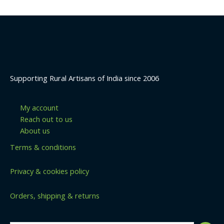
Supporting Rural Artisans of India since 2006
My account
Reach out to us
About us
Terms & conditions
Privacy & cookies policy
Orders, shipping & returns