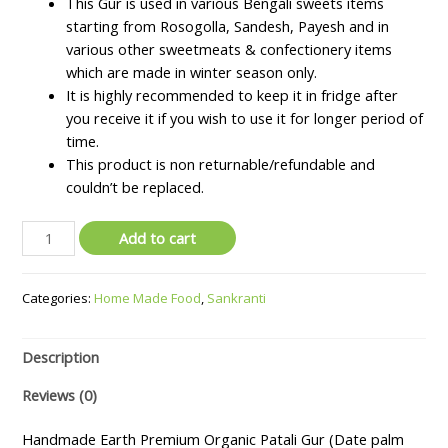
This Gur is used in various Bengali sweets items
starting from Rosogolla, Sandesh, Payesh and in
various other sweetmeats & confectionery items
which are made in winter season only.
It is highly recommended to keep it in fridge after
you receive it if you wish to use it for longer period of
time.
This product is non returnable/refundable and
couldn’t be replaced.
Premium
Add to cart
Organic
Patali
Categories:
Home Made Food
,
Sankranti
Gur
(Date
palm
Description
jaggery)
-
Reviews (0)
1
kg
Handmade Earth Premium Organic Patali Gur (Date palm