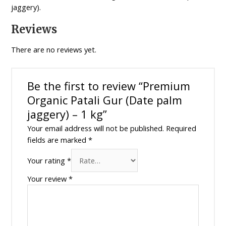
quantity
jaggery).
Reviews
There are no reviews yet.
Be the first to review “Premium
Organic Patali Gur (Date palm
jaggery) – 1 kg”
Your email address will not be published.
Required
fields are marked
*
Your rating
*
Your review
*