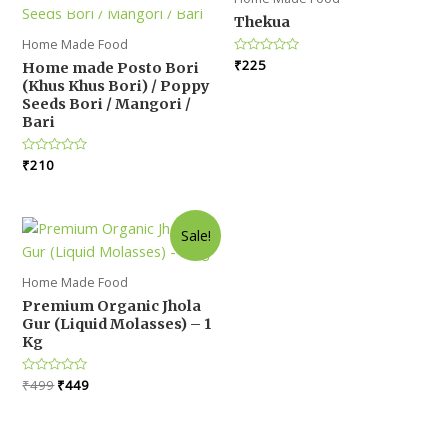
Thekua
Home Made Food
Rated
₹
225
Home made Posto Bori
0
(Khus Khus Bori) / Poppy
out
of
Seeds Bori / Mangori /
5
Bari
Rated
₹
210
0
out
of
5
Sale!
Home Made Food
Premium Organic Jhola
Gur (Liquid Molasses) – 1
Kg
Original
Current
Rated
₹
499
₹
449
0
price
price
out
was:
is:
of
5
₹499.
₹449.