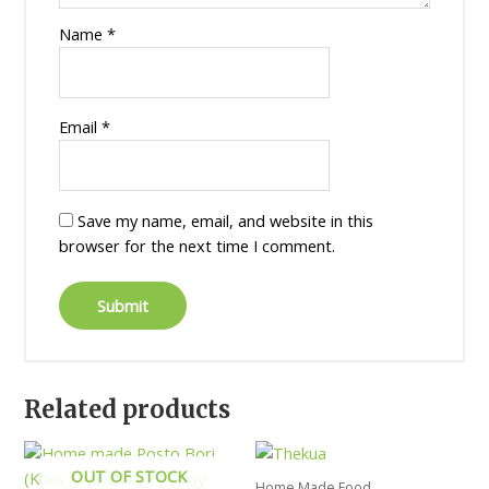
Name
*
Email
*
Save my name, email, and website in this
browser for the next time I comment.
Related products
OUT OF STOCK
Home Made Food