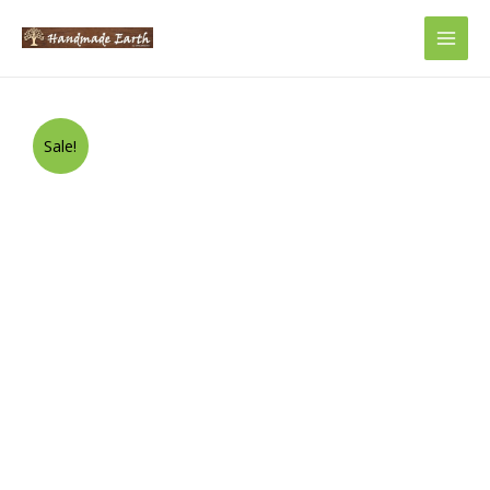
Main
Men
Sale!