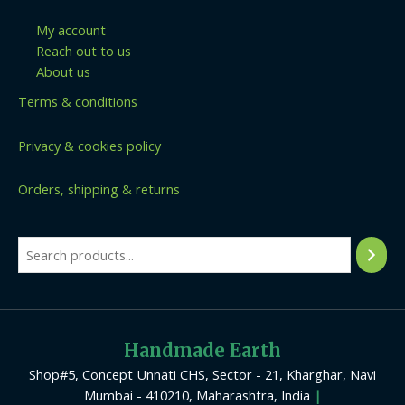
My account
Reach out to us
About us
Terms & conditions
Privacy & cookies policy
Orders, shipping & returns
Handmade Earth
Shop#5, Concept Unnati CHS, Sector - 21, Kharghar, Navi
Mumbai - 410210, Maharashtra, India
|