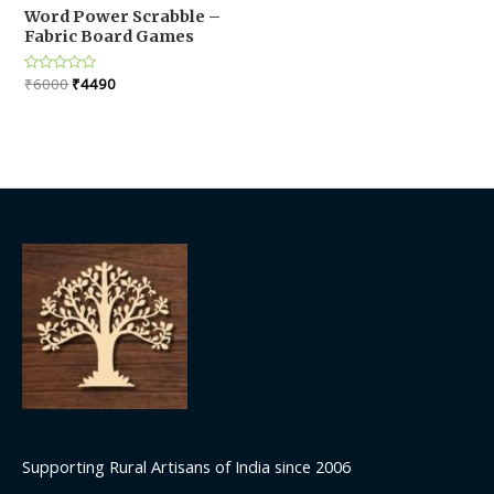
Word Power Scrabble –
Fabric Board Games
Original
Current
Rated
₹
6000
₹
4490
0
price
price
out
was:
is:
of
5
₹6000.
₹4490.
Supporting Rural Artisans of India since 2006