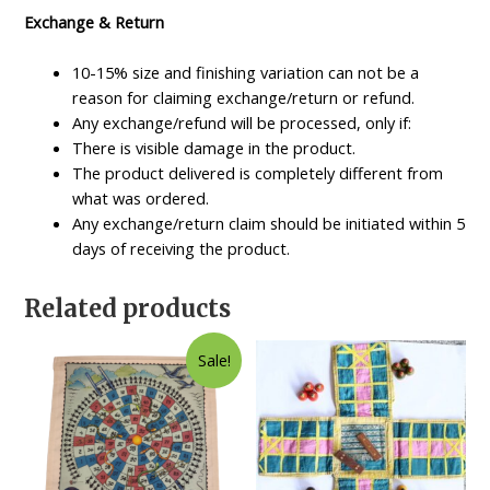
Exchange & Return
10-15% size and finishing variation can not be a
reason for claiming exchange/return or refund.
Any exchange/refund will be processed, only if:
There is visible damage in the product.
The product delivered is completely different from
what was ordered.
Any exchange/return claim should be initiated within 5
days of receiving the product.
Related products
Sale!