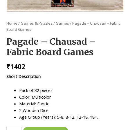
Home
/
Games & Puzzles
/
Games
/ Pagade – Chausad – Fabric
Board Games
Pagade – Chausad –
Fabric Board Games
₹
1402
Short Description
Pack of 32 pieces
Color: Multicolor
Material: Fabric
2 Wooden Dice
Age Group (Years): 5-8, 8-12, 12-18, 18+.
Pagade