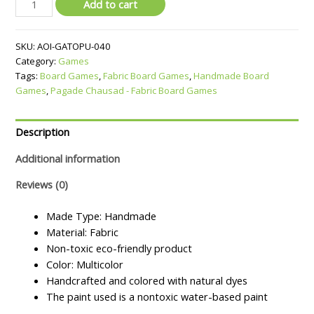
Add to cart
-
Chausad
SKU:
AOI-GATOPU-040
-
Category:
Games
Fabric
Tags:
Board Games
,
Fabric Board Games
,
Handmade Board
Board
Games
,
Pagade Chausad - Fabric Board Games
Games
quantity
Description
Additional information
Reviews (0)
Made Type: Handmade
Material: Fabric
Non-toxic eco-friendly product
Color: Multicolor
Handcrafted and colored with natural dyes
The paint used is a nontoxic water-based paint