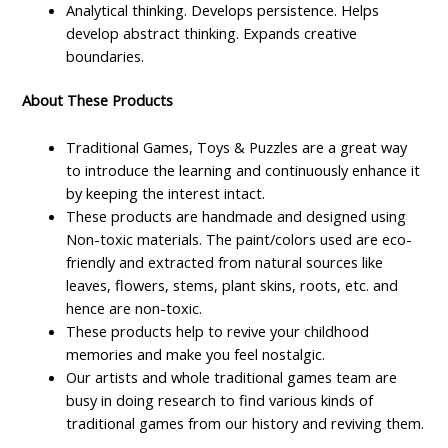
Analytical thinking. Develops persistence. Helps
develop abstract thinking. Expands creative
boundaries.
About These Products
Traditional Games, Toys & Puzzles are a great way
to introduce the learning and continuously enhance it
by keeping the interest intact.
These products are handmade and designed using
Non-toxic materials. The paint/colors used are eco-
friendly and extracted from natural sources like
leaves, flowers, stems, plant skins, roots, etc. and
hence are non-toxic.
These products help to revive your childhood
memories and make you feel nostalgic.
Our artists and whole traditional games team are
busy in doing research to find various kinds of
traditional games from our history and reviving them.