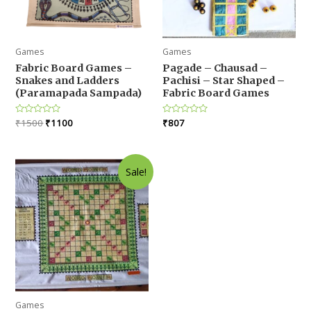
Games
Games
Fabric Board Games –
Pagade – Chausad –
Snakes and Ladders
Pachisi – Star Shaped –
(Paramapada Sampada)
Fabric Board Games
Original
Current
Rated
₹
1500
₹
1100
Rated
₹
807
0
0
price
price
out
out
was:
is:
of
of
5
5
₹1500.
₹1100.
Sale!
Games