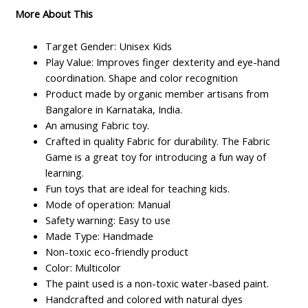
More About This
Target Gender: Unisex Kids
Play Value: Improves finger dexterity and eye-hand
coordination. Shape and color recognition
Product made by organic member artisans from
Bangalore in Karnataka, India.
An amusing Fabric toy.
Crafted in quality Fabric for durability. The Fabric
Game is a great toy for introducing a fun way of
learning.
Fun toys that are ideal for teaching kids.
Mode of operation: Manual
Safety warning: Easy to use
Made Type: Handmade
Non-toxic eco-friendly product
Color: Multicolor
The paint used is a non-toxic water-based paint.
Handcrafted and colored with natural dyes