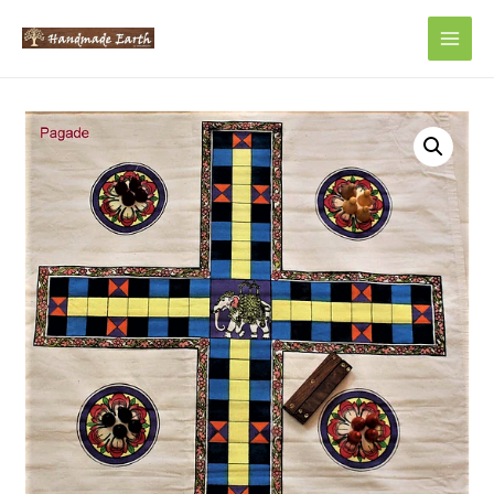
Main
Men