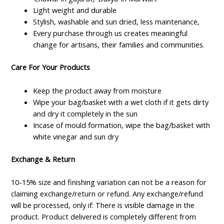
Light weight and durable
Stylish, washable and sun dried, less maintenance,
Every purchase through us creates meaningful
change for artisans, their families and communities.
Care For Your Products
Keep the product away from moisture
Wipe your bag/basket with a wet cloth if it gets dirty
and dry it completely in the sun
Incase of mould formation, wipe the bag/basket with
white vinegar and sun dry
Exchange & Return
10-15% size and finishing variation can not be a reason for
claiming exchange/return or refund. Any exchange/refund
will be processed, only if: There is visible damage in the
product. Product delivered is completely different from