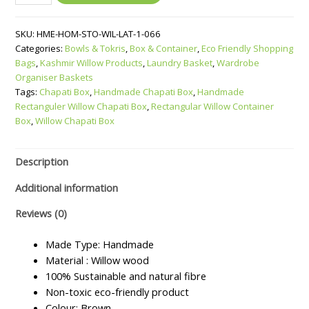
Willow
Container
SKU:
HME-HOM-STO-WIL-LAT-1-066
Box
Categories:
Bowls & Tokris
,
Box & Container
,
Eco Friendly Shopping
quantity
Bags
,
Kashmir Willow Products
,
Laundry Basket
,
Wardrobe
Organiser Baskets
Tags:
Chapati Box
,
Handmade Chapati Box
,
Handmade
Rectanguler Willow Chapati Box
,
Rectangular Willow Container
Box
,
Willow Chapati Box
Description
Additional information
Reviews (0)
Made Type: Handmade
Material : Willow wood
100% Sustainable and natural fibre
Non-toxic eco-friendly product
Colour: Brown