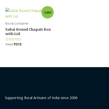
out
of
5
Sale!
Box & Container
Sabai Round Chapati Box
with Lid
Original
Current
Rated
₹
600
₹
573
0
price
price
out
was:
is:
of
5
₹600.
₹573.
Supporting Rural Artisans of India since 2006