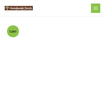
Main
Men
Sale!