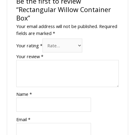
Be the first to review
“Rectangular Willow Container
Box”
Your email address will not be published.
Required
fields are marked
*
Your rating
*
Your review
*
Name
*
Email
*