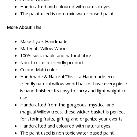
Handcrafted and coloured with natural dyes
The paint used is non toxic water based paint
More About This
Make Type: Handmade
Material : Willow Wood
100% sustainable and natural fibre
Non-toxic eco-friendly product
Colour: Multi color
Handmade & Natural:This is a Handmade eco-
friendly natural willow wood basket have every piece
is hand finished. Its easy to carry and light waight to
use.
Handcrafted from the gorgeous, mystical and
magical Willow trees, these wicker basket is perfect
for storing fruits, gifting and organize your events.
Handcrafted and coloured with natural dyes.
The paint used is non toxic water based paint.