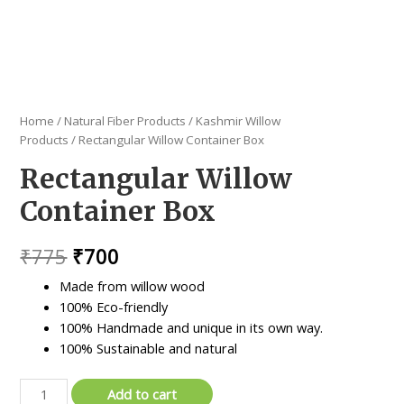
Home
/
Natural Fiber Products
/
Kashmir Willow
Products
/ Rectangular Willow Container Box
Rectangular Willow
Container Box
Original
Current
₹
775
₹
700
price
price
Made from willow wood
100% Eco-friendly
was:
is:
100% Handmade and unique in its own way.
₹775.
₹700.
100% Sustainable and natural
Rectangular
Add to cart