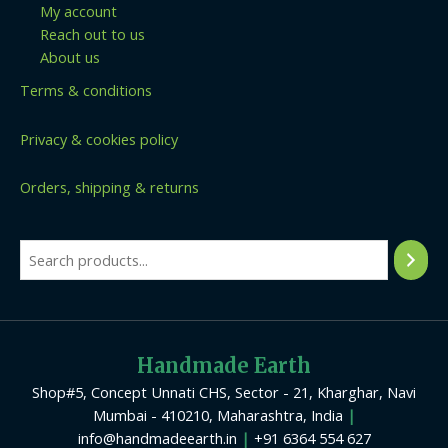
My account
Reach out to us
About us
Terms & conditions
Privacy & cookies policy
Orders, shipping & returns
Handmade Earth
Shop#5, Concept Unnati CHS, Sector - 21, Kharghar, Navi
Mumbai - 410210, Maharashtra, India
|
info@handmadeearth.in
|
+91 6364 554 627