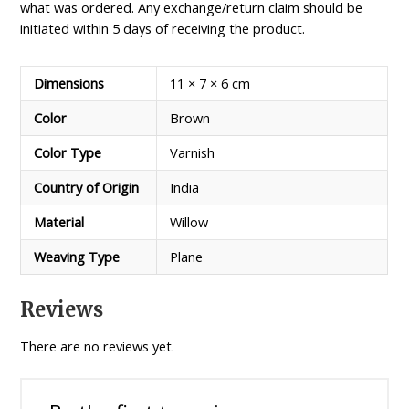
what was ordered. Any exchange/return claim should be
initiated within 5 days of receiving the product.
Dimensions
11 × 7 × 6 cm
Color
Brown
Color Type
Varnish
Country of Origin
India
Material
Willow
Weaving Type
Plane
Reviews
There are no reviews yet.