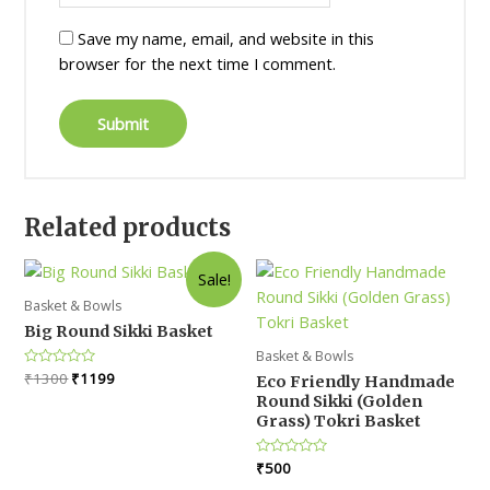
Save my name, email, and website in this
browser for the next time I comment.
Related products
Sale!
Basket & Bowls
Big Round Sikki Basket
Basket & Bowls
Original
Current
Rated
₹
1300
₹
1199
Eco Friendly Handmade
0
price
price
Round Sikki (Golden
out
was:
is:
of
Grass) Tokri Basket
5
₹1300.
₹1199.
Rated
₹
500
0