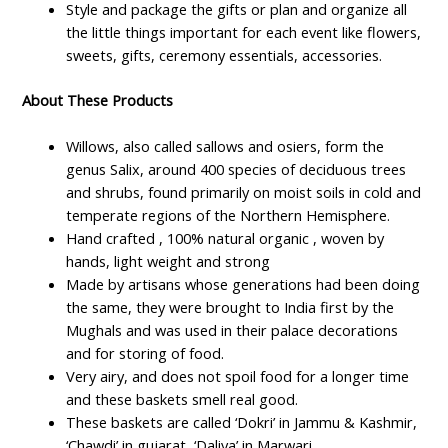
Style and package the gifts or plan and organize all
the little things important for each event like flowers,
sweets, gifts, ceremony essentials, accessories.
About These Products
Willows, also called sallows and osiers, form the
genus Salix, around 400 species of deciduous trees
and shrubs, found primarily on moist soils in cold and
temperate regions of the Northern Hemisphere.
Hand crafted , 100% natural organic , woven by
hands, light weight and strong
Made by artisans whose generations had been doing
the same, they were brought to India first by the
Mughals and was used in their palace decorations
and for storing of food.
Very airy, and does not spoil food for a longer time
and these baskets smell real good.
These baskets are called ‘Dokri’ in Jammu & Kashmir,
‘Chawdi’ in gujarat, ‘Daliya’ in Marwari.