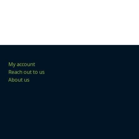
My account
Reach out to us
About us