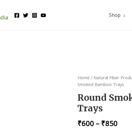
Shop
ndia
Home
/
Natural Fiber Prod
Smoked Bamboo Trays
Round Smo
Trays
₹
600
–
₹
850