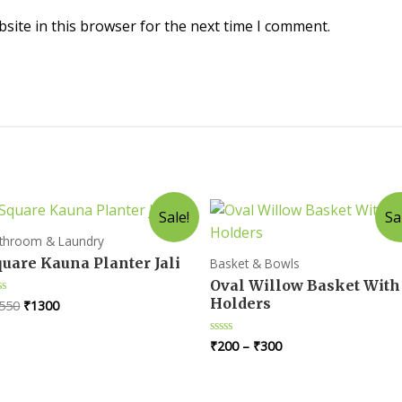
site in this browser for the next time I comment.
Sale!
Sa
throom & Laundry
uare Kauna Planter Jali
Basket & Bowls
Oval Willow Basket With
Holders
Original
Current
550
₹
1300
ted
price
price
t
was:
is:
₹
200
–
₹
300
Rated
₹1550.
₹1300.
0
out
of
5