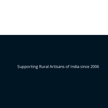
Supporting Rural Artisans of India since 2006