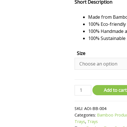
Short Description
Made from Bamb
100% Eco-friendly
100% Handmade an
100% Sustainable 
Size
Round
Add to cart
Smoked
Bamboo
SKU:
AOI-BB-004
Trays
Categories:
Bamboo Produ
quantity
Trays
,
Trays