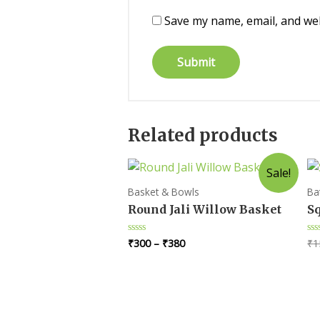
Save my name, email, and web
Related products
Sale!
Basket & Bowls
Ba
Round Jali Willow Basket
Sq
₹
300
–
₹
380
₹
1
Rated
Ra
0
0
out
ou
of
of
5
5