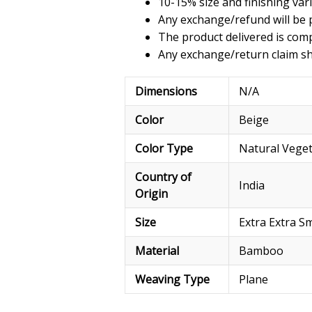
10-15% size and finishing var
Any exchange/refund will be p
The product delivered is comp
Any exchange/return claim sho
Dimensions
N/A
Color
Beige
Color Type
Natural Vege
Country of
India
Origin
Size
Extra Extra Sm
Material
Bamboo
Weaving Type
Plane