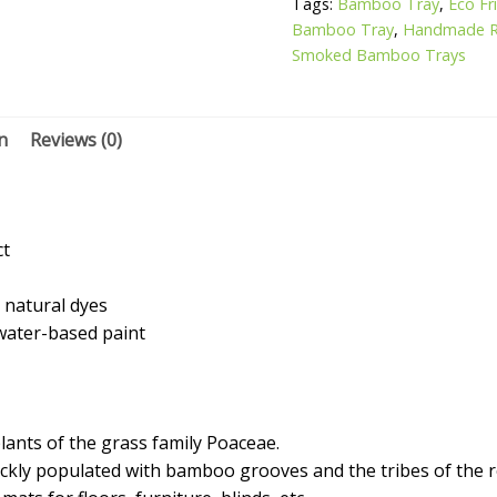
Tags:
Bamboo Tray
,
Eco F
Bamboo Tray
,
Handmade R
Smoked Bamboo Trays
n
Reviews (0)
ct
 natural dyes
 water-based paint
nts of the grass family Poaceae.
hickly populated with bamboo grooves and the tribes of the 