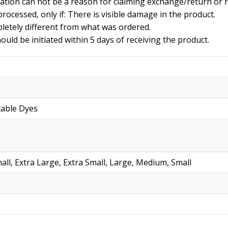
iation can not be a reason for claiming exchange/return or 
rocessed, only if: There is visible damage in the product.
letely different from what was ordered.
uld be initiated within 5 days of receiving the product.
table Dyes
all, Extra Large, Extra Small, Large, Medium, Small