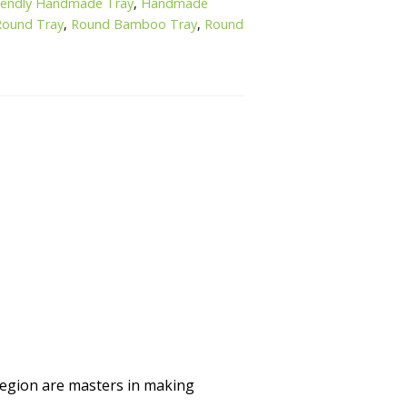
riendly Handmade Tray
,
Handmade
ound Tray
,
Round Bamboo Tray
,
Round
region are masters in making