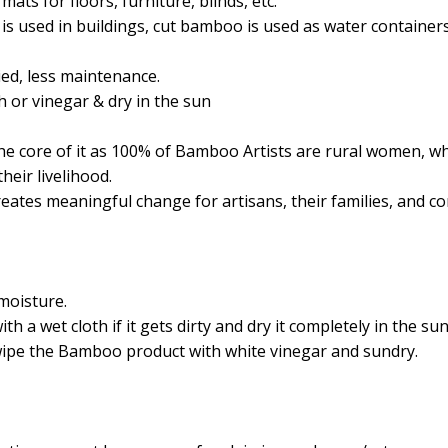
ats for floors, furniture, blinds, etc.
s used in buildings, cut bamboo is used as water containers
ied, less maintenance.
h or vinegar & dry in the sun
 core of it as 100% of Bamboo Artists are rural women, w
heir livelihood.
eates meaningful change for artisans, their families, and c
moisture.
a wet cloth if it gets dirty and dry it completely in the sun
wipe the Bamboo product with white vinegar and sundry.