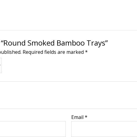
ew “Round Smoked Bamboo Trays”
published.
Required fields are marked
*
Email
*