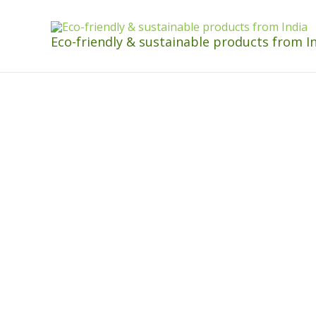
Eco-friendly & sustainable products from I