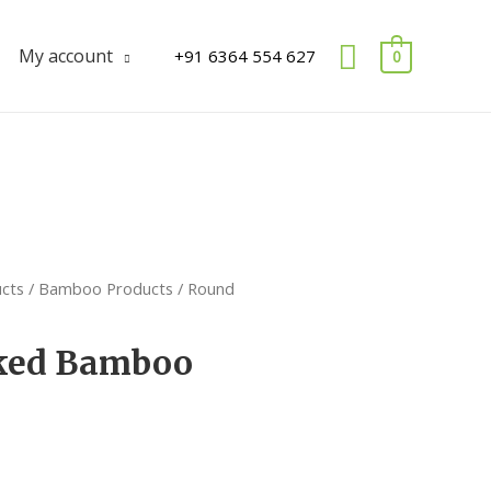
Search
My account
+91 6364 554 627
0
ucts
/
Bamboo Products
/ Round
ked Bamboo