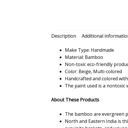
Description
Additional informatio
Make Type: Handmade
Material: Bamboo
Non-toxic eco-friendly produ
Color: Beige, Multi-colored
Handcrafted and colored with
The paint used is a nontoxic
About These Products
The bamboo are evergreen pla
North and Eastern India is t