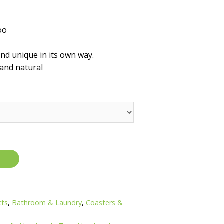
oo
d unique in its own way.
and natural
cts
,
Bathroom & Laundry
,
Coasters &