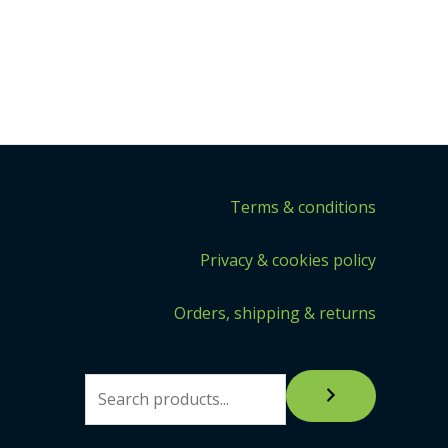
Terms & conditions
Privacy & cookies policy
Orders, shipping & returns