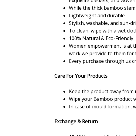
exquisite baskets, and woven m
While the thick bamboo stem i
Lightweight and durable.
Stylish, washable, and sun-dr
To clean, wipe with a wet clot
100% Natural & Eco-Friendly
Women empowerment is at the
work we provide to them for t
Every purchase through us cr
Care For Your Products
Keep the product away from 
Wipe your Bamboo product with 
In case of mould formation, 
Exchange & Return