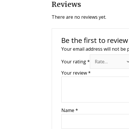
Reviews
There are no reviews yet.
Be the first to revi
Your email address will not be 
Your rating
*
Your review
*
Name
*