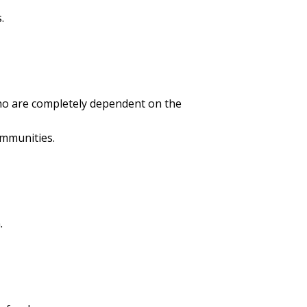
.
ho are completely dependent on the
ommunities.
.