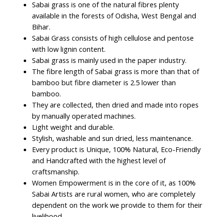
Sabai grass is one of the natural fibres plenty
available in the forests of Odisha, West Bengal and
Bihar.
Sabai Grass consists of high cellulose and pentose
with low lignin content.
Sabai grass is mainly used in the paper industry.
The fibre length of Sabai grass is more than that of
bamboo but fibre diameter is 2.5 lower than
bamboo.
They are collected, then dried and made into ropes
by manually operated machines.
Light weight and durable.
Stylish, washable and sun dried, less maintenance.
Every product is Unique, 100% Natural, Eco-Friendly
and Handcrafted with the highest level of
craftsmanship.
Women Empowerment is in the core of it, as 100%
Sabai Artists are rural women, who are completely
dependent on the work we provide to them for their
livelihood.