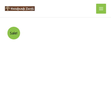
Main
Men
Sale!