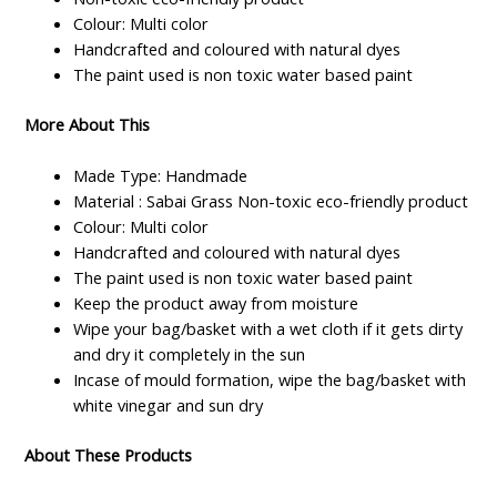
Colour: Multi color
Handcrafted and coloured with natural dyes
The paint used is non toxic water based paint
More About This
Made Type: Handmade
Material : Sabai Grass Non-toxic eco-friendly product
Colour: Multi color
Handcrafted and coloured with natural dyes
The paint used is non toxic water based paint
Keep the product away from moisture
Wipe your bag/basket with a wet cloth if it gets dirty
and dry it completely in the sun
Incase of mould formation, wipe the bag/basket with
white vinegar and sun dry
About These Products