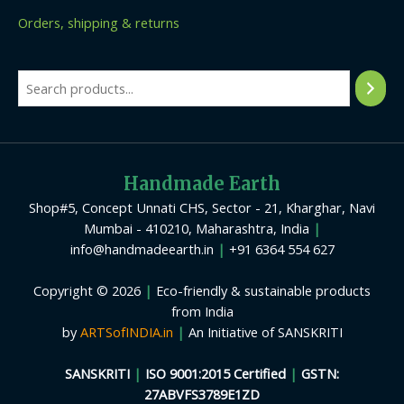
Orders, shipping & returns
Handmade Earth
Shop#5, Concept Unnati CHS, Sector - 21, Kharghar, Navi
Mumbai - 410210, Maharashtra, India
|
info@handmadeearth.in
|
+91 6364 554 627
Copyright © 2026
|
Eco-friendly & sustainable products
from India
by
ARTSofINDIA.in
|
An Initiative of SANSKRITI
SANSKRITI
|
ISO 9001:2015 Certified
|
GSTN:
27ABVFS3789E1ZD