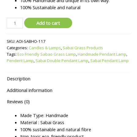
100% Handmade and unique in its own way.
100% Sustainable and natural
Sabai
Add to cart
Double
Pendant
SKU:
AOI-SABHO-117
Lamp
Categories:
Candles & Lamps
,
Sabai Grass Products
quantity
Tags:
Eco Friendly Sabao Grass Lamp
,
Handmade Pendant Lamp
,
Pendent Lamp
,
Sabai Double Pendant Lamp
,
Sabai Pendant Lamp
Description
Additional information
Reviews (0)
Made Type: Handmade
Material : Sabai Grass
100% sustainable and natural fibre
Non-toxic eco-friendly product