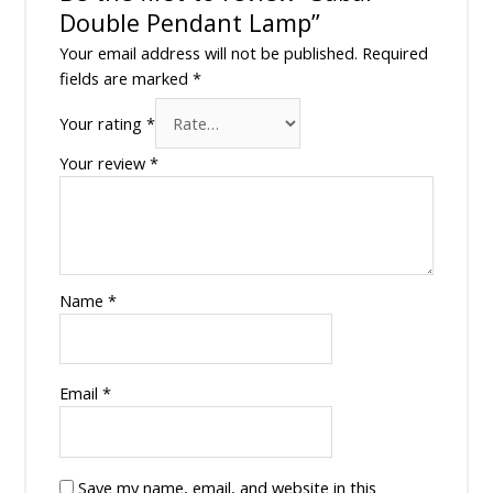
Double Pendant Lamp”
Your email address will not be published.
Required
fields are marked
*
Your rating
*
Your review
*
Name
*
Email
*
Save my name, email, and website in this