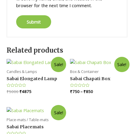
browser for the next time I comment.
Related products
Sale!
Sale!
Candles & Lamps
Box & Container
Sabai Elongated Lamp
Sabai Chapati Box
Original
Current
Rated
₹
5000
₹
4875
Rated
₹
750
–
₹
850
0
0
price
price
out
out
was:
is:
of
of
5
5
₹5000.
₹4875.
Sale!
Place-mats / Table-mats
Sabai Placemats