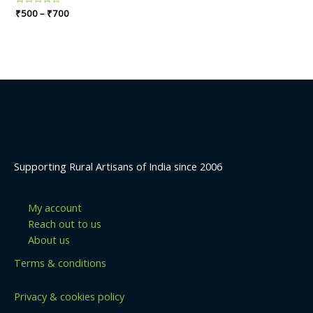
Rated
₹
500
–
₹
700
0
out
of
5
Supporting Rural Artisans of India since 2006
My account
Reach out to us
About us
Terms & conditions
Privacy & cookies policy