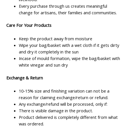
Every purchase through us creates meaningful
change for artisans, their families and communities.
Care For Your Products
Keep the product away from moisture
Wipe your bag/basket with a wet cloth if it gets dirty
and dry it completely in the sun
Incase of mould formation, wipe the bag/basket with
white vinegar and sun dry
Exchange & Return
10-15% size and finishing variation can not be a
reason for claiming exchange/return or refund.
Any exchange/refund will be processed, only if:
There is visible damage in the product.
Product delivered is completely different from what
was ordered.