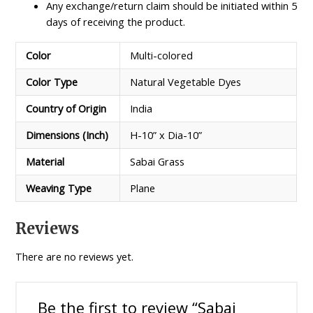
Any exchange/return claim should be initiated within 5
days of receiving the product.
Color
Multi-colored
Color Type
Natural Vegetable Dyes
Country of Origin
India
Dimensions (Inch)
H-10” x Dia-10”
Material
Sabai Grass
Weaving Type
Plane
Reviews
There are no reviews yet.
Be the first to review “Sabai