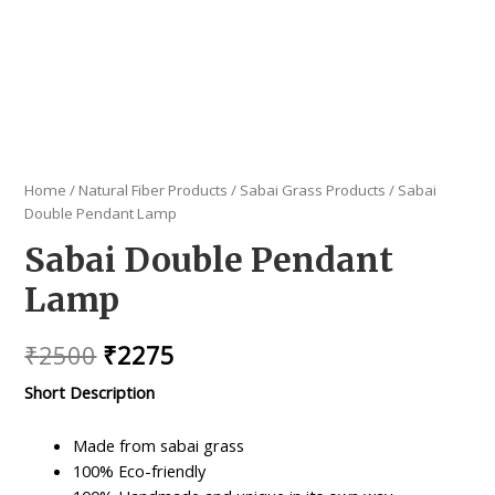
Home
/
Natural Fiber Products
/
Sabai Grass Products
/ Sabai
Double Pendant Lamp
Sabai Double Pendant
Lamp
Original
Current
₹
2500
₹
2275
price
price
Short Description
was:
is:
Made from sabai grass
₹2500.
₹2275.
100% Eco-friendly