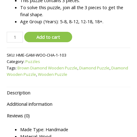
This puzzle contains 3 pieces.
₹800.
₹700.
To solve this puzzle, join all the 3 pieces to get the
final shape.
Age Group (Years): 5-8, 8-12, 12-18, 18+.
Wooden
Add to cart
Diamond
Puzzle
SKU:
HME-GAM-WOO-CHA-1-103
quantity
Category:
Puzzles
Tags:
Brown Diamond Wooden Puzzle
,
Diamond Puzzle
,
Diamond
Wooden Puzzle
,
Wooden Puzzle
Description
Additional information
Reviews (0)
Made Type: Handmade
Material: Wood