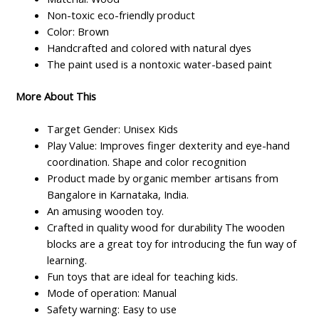
Non-toxic eco-friendly product
Color: Brown
Handcrafted and colored with natural dyes
The paint used is a nontoxic water-based paint
More About This
Target Gender: Unisex Kids
Play Value: Improves finger dexterity and eye-hand
coordination. Shape and color recognition
Product made by organic member artisans from
Bangalore in Karnataka, India.
An amusing wooden toy.
Crafted in quality wood for durability The wooden
blocks are a great toy for introducing the fun way of
learning.
Fun toys that are ideal for teaching kids.
Mode of operation: Manual
Safety warning: Easy to use