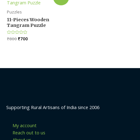
Puzzles
11-Pieces Wooden
Tangram Puzzle
Original
Current
Rated
₹
800
₹
700
0
price
price
out
was:
is:
of
5
₹800.
₹700.
Supporting Rural Artisans of India since 2006
My account
Reach out to us
About us