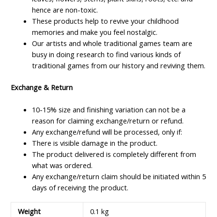
hence are non-toxic.
These products help to revive your childhood
memories and make you feel nostalgic.
Our artists and whole traditional games team are
busy in doing research to find various kinds of
traditional games from our history and reviving them.
Exchange & Return
10-15% size and finishing variation can not be a
reason for claiming exchange/return or refund.
Any exchange/refund will be processed, only if:
There is visible damage in the product.
The product delivered is completely different from
what was ordered.
Any exchange/return claim should be initiated within 5
days of receiving the product.
Weight
0.1 kg