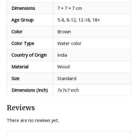
Dimensions
7 × 7 × 7 cm
Age Group
5-8, 8-12, 12-18, 18+
Color
Brown
Color Type
Water color
Country of Origin
India
Material
Wood
Size
Standard
Dimensions (Inch)
7x7x7 inch
Reviews
There are no reviews yet.