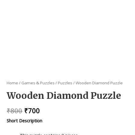
Home
/
Games & Puzzles
/
Puzzles
/ Wooden Diamond Puzzle
Wooden Diamond Puzzle
Original
Current
₹
800
₹
700
price
price
Short Description
was:
is: