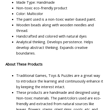
Made Type: Handmade
Non-toxic eco-friendly product
Color: Multicolor
The paint used is a non-toxic water-based paint.
Wooden beads along with wooden needles and
thread.
Handcrafted and colored with natural dyes
Analytical thinking. Develops persistence. Helps
develop abstract thinking. Expands creative
boundaries.
About These Products
Traditional Games, Toys & Puzzles are a great way
to introduce the learning and continuously enhance it
by keeping the interest intact.
These products are handmade and designed using
Non-toxic materials. The paint/colors used are eco-
friendly and extracted from natural sources like
leaves, flowers, stems, plant skins, roots, etc. and