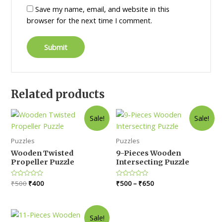
Save my name, email, and website in this
browser for the next time I comment.
Related products
Sale!
Sale!
Puzzles
Puzzles
Wooden Twisted
9-Pieces Wooden
Propeller Puzzle
Intersecting Puzzle
Original
Current
Rated
₹
500
₹
400
Rated
₹
500
–
₹
650
0
0
price
price
out
out
was:
is:
of
of
5
5
₹500.
₹400.
Sale!