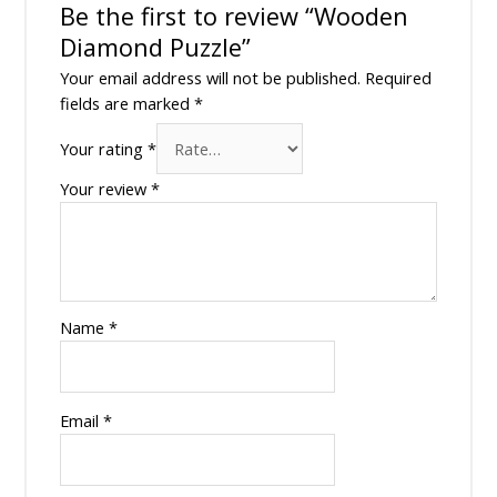
Be the first to review “Wooden
Diamond Puzzle”
Your email address will not be published.
Required
fields are marked
*
Your rating
*
Your review
*
Name
*
Email
*