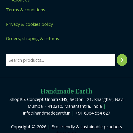
Terms & conditions
Privacy & cookies policy
Orders, shipping & returns
Handmade Earth
Shop#5, Concept Unnati CHS, Sector - 21, Kharghar, Navi
Mumbai - 410210, Maharashtra, India
|
info@handmadeearth.in
|
+91 6364 554 627
Copyright © 2026
|
Eco-friendly & sustainable products