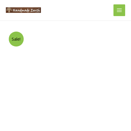
Main
Men
Sale!