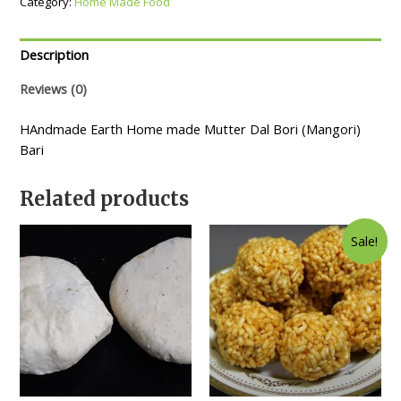
Category:
Home Made Food
Description
Reviews (0)
HAndmade Earth Home made Mutter Dal Bori (Mangori)
Bari
Related products
Sale!