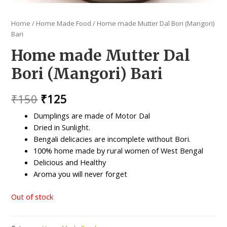
Home
/
Home Made Food
/ Home made Mutter Dal Bori (Mangori)
Bari
Home made Mutter Dal
Bori (Mangori) Bari
Original
Current
₹
150
₹
125
price
price
Dumplings are made of Motor Dal
Dried in Sunlight.
was:
is:
Bengali delicacies are incomplete without Bori.
₹150.
₹125.
100% home made by rural women of West Bengal
Delicious and Healthy
Aroma you will never forget
Out of stock