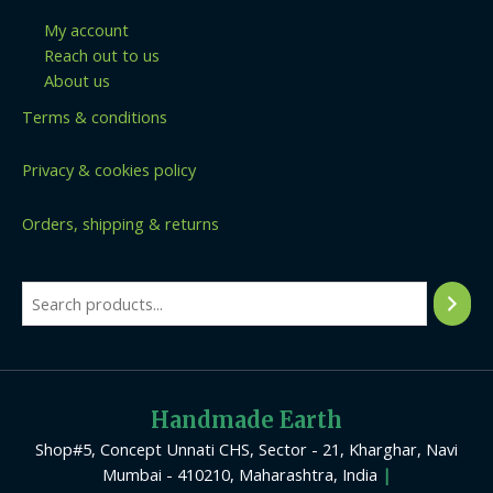
My account
Reach out to us
About us
Terms & conditions
Privacy & cookies policy
Orders, shipping & returns
Handmade Earth
Shop#5, Concept Unnati CHS, Sector - 21, Kharghar, Navi
Mumbai - 410210, Maharashtra, India
|