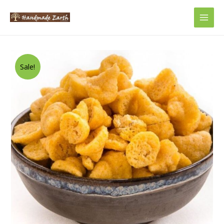
Main
Men
Sale!