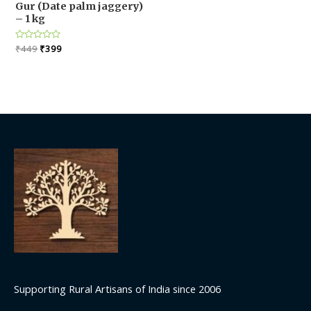
Gur (Date palm jaggery)
– 1 kg
Original
Current
Rated
₹
449
₹
399
0
price
price
out
was:
is:
of
5
₹449.
₹399.
Supporting Rural Artisans of India since 2006