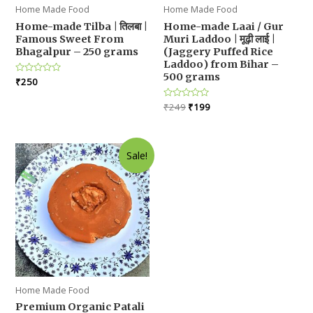
Home Made Food
Home Made Food
Home-made Tilba | तिलबा |
Home-made Laai / Gur
Famous Sweet From
Muri Laddoo | मूढ़ी लाई |
Bhagalpur – 250 grams
(Jaggery Puffed Rice
Laddoo) from Bihar –
500 grams
Rated
₹
250
0
out
Original
Current
of
Rated
₹
249
₹
199
5
0
price
price
out
was:
is:
of
5
₹249.
₹199.
Sale!
Home Made Food
Premium Organic Patali